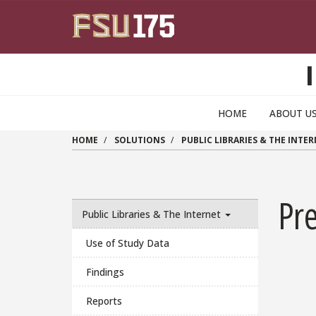
Skip to main content
HOME
ABOUT U
HOME
SOLUTIONS
PUBLIC LIBRARIES & THE INTE
Pr
Public Libraries & The Internet
Use of Study Data
Findings
Reports