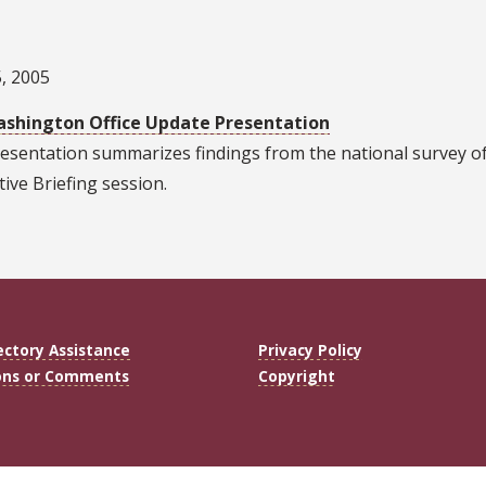
, 2005
shington Office Update Presentation
esentation summarizes findings from the national survey of p
tive Briefing session.
ectory Assistance
Privacy Policy
ons or Comments
Copyright