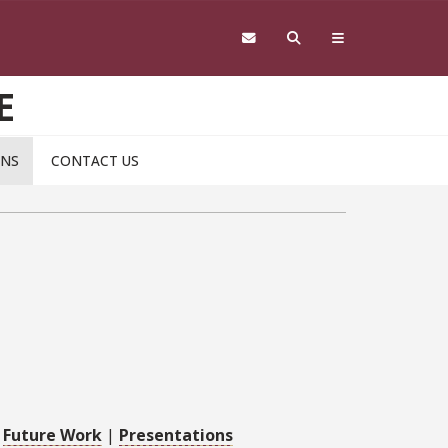
E
ONS
CONTACT US
|
Future Work
|
Presentations