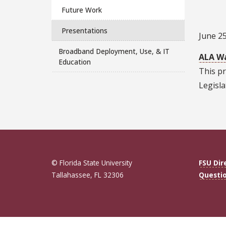
Future Work
Presentations
June 25
Broadband Deployment, Use, & IT
ALA Wa
Education
This pr
Legisla
© Florida State University
FSU Dir
Tallahassee, FL 32306
Questi