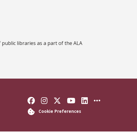
ublic libraries as a part of the ALA
Like Florida State on Faceb
Follow Florida State on
Follow Florida State
Follow Florida S
Connect with 
More FSU 
Cookie Preferences