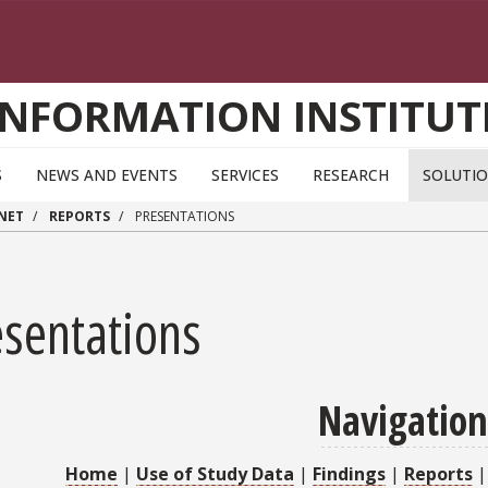
INFORMATION INSTITUT
S
NEWS AND EVENTS
SERVICES
RESEARCH
SOLUTI
RNET
REPORTS
PRESENTATIONS
esentations
Navigation
Home
|
Use of Study Data
|
Findings
|
Reports