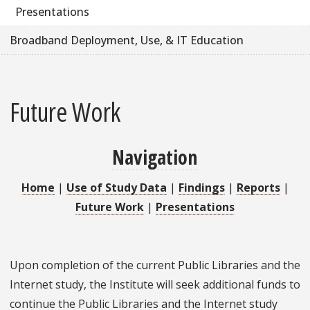
Presentations
Broadband Deployment, Use, & IT Education
Future Work
Navigation
Home
|
Use of Study Data
|
Findings
|
Reports
|
Future Work
|
Presentations
Upon completion of the current Public Libraries and the
Internet study, the Institute will seek additional funds to
continue the Public Libraries and the Internet study