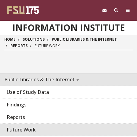
Skip to main content
INFORMATION INSTITUTE
HOME
SOLUTIONS
PUBLIC LIBRARIES & THE INTERNET
REPORTS
FUTURE WORK
Public Libraries & The Internet
Use of Study Data
Findings
Reports
Future Work