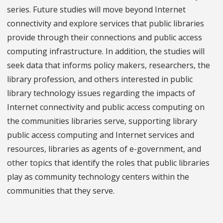
series. Future studies will move beyond Internet
connectivity and explore services that public libraries
provide through their connections and public access
computing infrastructure. In addition, the studies will
seek data that informs policy makers, researchers, the
library profession, and others interested in public
library technology issues regarding the impacts of
Internet connectivity and public access computing on
the communities libraries serve, supporting library
public access computing and Internet services and
resources, libraries as agents of e-government, and
other topics that identify the roles that public libraries
play as community technology centers within the
communities that they serve.