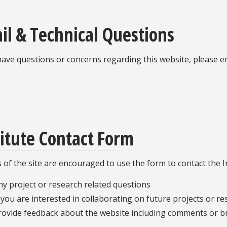
il & Technical Questions
have questions or concerns regarding this website, please e
titute Contact Form
s of the site are encouraged to use the form to contact the In
ny project or research related questions
f you are interested in collaborating on future projects or r
rovide feedback about the website including comments or b