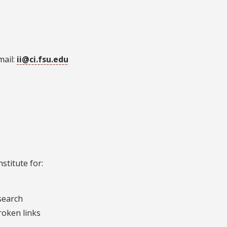
mail:
ii@ci.fsu.edu
stitute for:
esearch
roken links