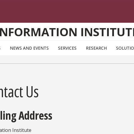
INFORMATION INSTITUT
S
NEWS AND EVENTS
SERVICES
RESEARCH
SOLUTI
ntact Us
ling Address
tion Institute