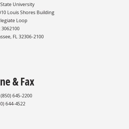
 State University
10 Louis Shores Building
llegiate Loop
 3062100
assee, FL 32306-2100
ne & Fax
 (850) 645-2200
50) 644-4522