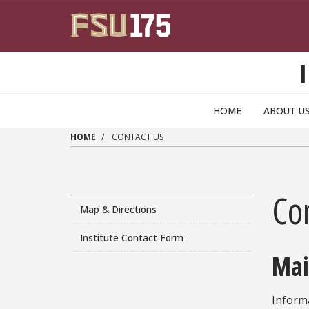
Skip to main content
HOME
ABOUT U
HOME
CONTACT US
Co
Map & Directions
Institute Contact Form
Mai
Informa