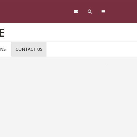
E
ONS
CONTACT US