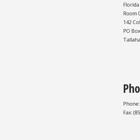
Florida
Room 0
142 Co
PO Box
Tallah
Pho
Phone:
Fax: (8