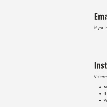
Ema
If you 
Ins
Visitor
A
I
P