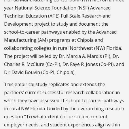
year National Science Foundation (NSF) Advanced
Technical Education (ATE) Full Scale Research and
Development project to study and document the
school-to-career pathways enabled by the Advanced
Manufacturing (AM) programs at Chipola and
collaborating colleges in rural Northwest (NW) Florida.
The project will be led by Dr. Marcia A. Mardis (PI), Dr.
Charles R. McClure (Co-PI), Dr. Faye R. Jones (Co-PI), and
Dr. David Bouvin (Co-PI, Chipola).
This empirical study replicates and extends the
partners’ current successful research collaboration in
which they have assessed IT school-to-career pathways
in rural NW Florida. Guided by the overarching research
question “To what extent do curriculum content,
employer needs, and student experiences align within