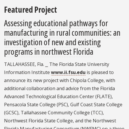
Featured Project
Assessing educational pathways for
manufacturing in rural communities: an
investigation of new and existing
programs in northwest Florida
TALLAHASSEE, Fla. ⎯ The Florida State University
Information Institute
www.ii.fsu.edu
is pleased to
announce its new project with Chipola College, with
additional collaboration and advice from the Florida
Advanced Technological Education Center (FLATE),
Pensacola State College (PSC), Gulf Coast State College
(GCSC), Tallahassee Community College (TCC),
Northwest Florida State College, and the Northwest
Florida Manufacturing Consortium (NWFMC) on a three