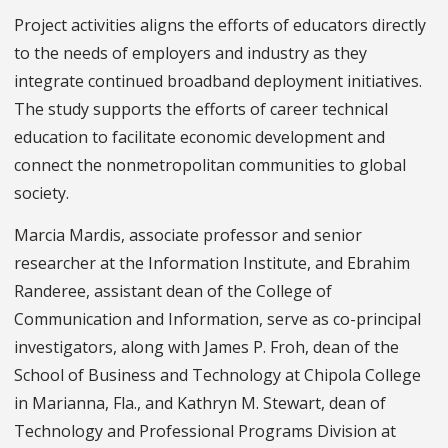
Project activities aligns the efforts of educators directly
to the needs of employers and industry as they
integrate continued broadband deployment initiatives.
The study supports the efforts of career technical
education to facilitate economic development and
connect the nonmetropolitan communities to global
society.
Marcia Mardis, associate professor and senior
researcher at the Information Institute, and Ebrahim
Randeree, assistant dean of the College of
Communication and Information, serve as co-principal
investigators, along with James P. Froh, dean of the
School of Business and Technology at Chipola College
in Marianna, Fla., and Kathryn M. Stewart, dean of
Technology and Professional Programs Division at