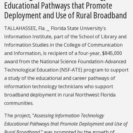
Educational Pathways that Promote
Deployment and Use of Rural Broadband
TALLAHASSEE, Fla. ⎯ Florida State University's
Information Institute, part of the School of Library and
Information Studies in the College of Communication
and Information, is recipient of a four-year, $845,000
award from the National Science Foundation-Advanced
Technological Education (NSF-ATE) program to support
a study of the educational and career pathways of
information technology technicians who support
broadband deployment in rural Northwest Florida
communities.
The project, "
Assessing Information Technology
Educational Pathways that Promote Deployment and Use of
Rural Broadband
," was prompted by the growth of