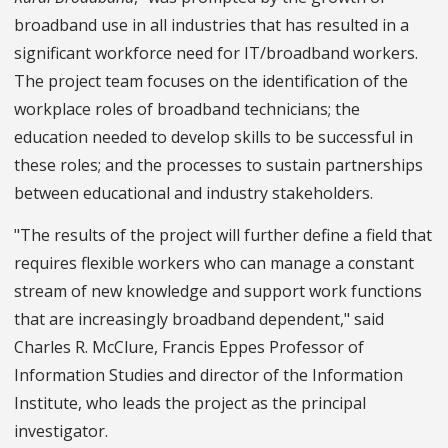
broadband use in all industries that has resulted in a
significant workforce need for IT/broadband workers.
The project team focuses on the identification of the
workplace roles of broadband technicians; the
education needed to develop skills to be successful in
these roles; and the processes to sustain partnerships
between educational and industry stakeholders.
"The results of the project will further define a field that
requires flexible workers who can manage a constant
stream of new knowledge and support work functions
that are increasingly broadband dependent," said
Charles R. McClure, Francis Eppes Professor of
Information Studies and director of the Information
Institute, who leads the project as the principal
investigator.