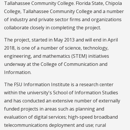
Tallahassee Community College. Florida State, Chipola
College, Tallahassee Community College and a number
of industry and private sector firms and organizations
collaborate closely in completing the project.
The project, started in May 2013 and will end in April
2018, is one of a number of science, technology,
engineering, and mathematics (STEM) initiatives
underway at the College of Communication and
Information.
The FSU Information Institute is a research center
within the university's School of Information Studies
and has conducted an extensive number of externally
funded projects in areas such as planning and
evaluation of digital services; high-speed broadband
telecommunications deployment and use; rural