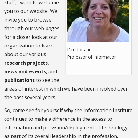
staff, I want to welcome
you to our website. We
invite you to browse
through our web pages
for a closer look at our
organization to learn
Director and
about our various
Professor of Information
research projects
,
news and events
, and
publications
to see the
areas of interest in which we have been involved over
the past several years.
So, come see for yourself why the Information Institute
continues to make a difference in the access to
information and provision/deployment of technology
as part of its overall leadership in the profession.