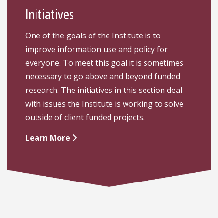
Initiatives
One of the goals of the Institute is to
improve information use and policy for
everyone. To meet this goal it is sometimes
necessary to go above and beyond funded
research. The initiatives in this section deal
with issues the Institute is working to solve
outside of client funded projects.
Learn More