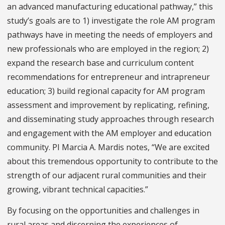
an advanced manufacturing educational pathway,” this
study’s goals are to 1) investigate the role AM program
pathways have in meeting the needs of employers and
new professionals who are employed in the region; 2)
expand the research base and curriculum content
recommendations for entrepreneur and intrapreneur
education; 3) build regional capacity for AM program
assessment and improvement by replicating, refining,
and disseminating study approaches through research
and engagement with the AM employer and education
community. PI Marcia A. Mardis notes, “We are excited
about this tremendous opportunity to contribute to the
strength of our adjacent rural communities and their
growing, vibrant technical capacities.”
By focusing on the opportunities and challenges in
rural areas and discerning the experiences of