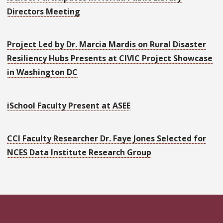
Directors Meeting
Project Led by Dr. Marcia Mardis on Rural Disaster
Resiliency Hubs Presents at CIVIC Project Showcase
in Washington DC
iSchool Faculty Present at ASEE
CCI Faculty Researcher Dr. Faye Jones Selected for
NCES Data Institute Research Group