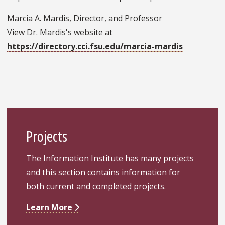
Marcia A. Mardis, Director, and Professor
View Dr. Mardis's website at
https://directory.cci.fsu.edu/marcia-mardis
Projects
The Information Institute has many projects
and this section contains information for
both current and completed projects.
Learn More