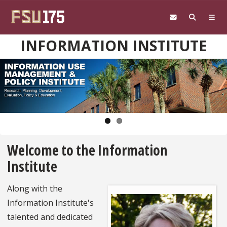
Skip to main content
INFORMATION INSTITUTE
Pause
Welcome to the Information
Institute
Along with the
Information Institute's
talented and dedicated