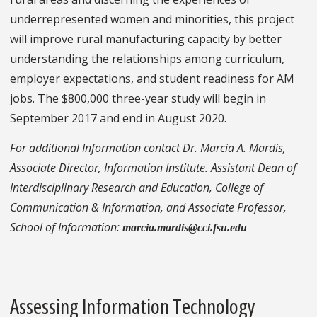
underrepresented women and minorities, this project
will improve rural manufacturing capacity by better
understanding the relationships among curriculum,
employer expectations, and student readiness for AM
jobs. The $800,000 three-year study will begin in
September 2017 and end in August 2020.
For additional Information contact Dr. Marcia A. Mardis,
Associate Director, Information Institute. Assistant Dean of
Interdisciplinary Research and Education, College of
Communication & Information, and Associate Professor,
School of Information:
marcia.mardis@cci.fsu.edu
Assessing Information Technology