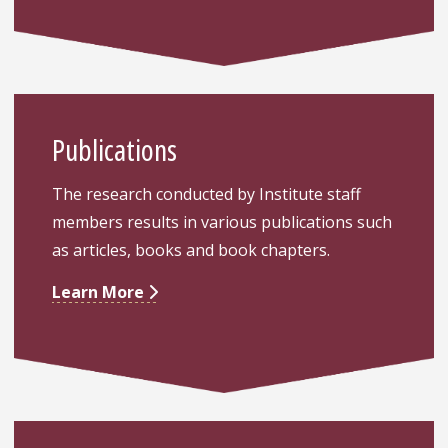
Publications
The research conducted by Institute staff
members results in various publications such
as articles, books and book chapters.
Learn More