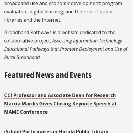
broadband use and economic development; program
evaluation; digital learning; and the role of public
libraries and the Internet.
Broadband Pathways is a website dedicated to the
collaborative project,
Assessing Information Technology
Educational Pathways that Promote Deployment and Use of
Rural Broadband
.
Featured News and Events
CCI Professor and Associate Dean for Research
Marcia Mardis Gives Closing Keynote Speech at
MAME Conference
iSchool Participates in Florida Public Library