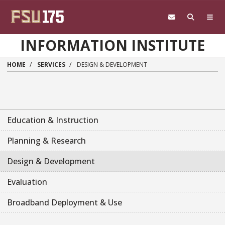
Skip to main content
INFORMATION INSTITUTE
HOME
SERVICES
DESIGN & DEVELOPMENT
Education & Instruction
Planning & Research
Design & Development
Evaluation
Broadband Deployment & Use