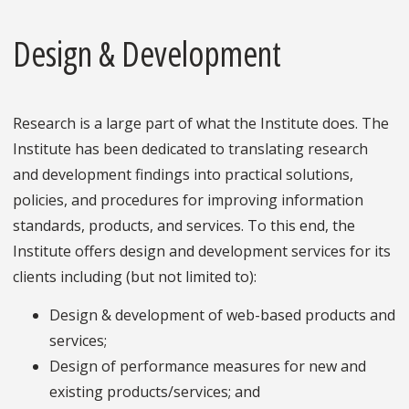
Design & Development
Research is a large part of what the Institute does. The
Institute has been dedicated to translating research
and development findings into practical solutions,
policies, and procedures for improving information
standards, products, and services. To this end, the
Institute offers design and development services for its
clients including (but not limited to):
Design & development of web-based products and
services;
Design of performance measures for new and
existing products/services; and