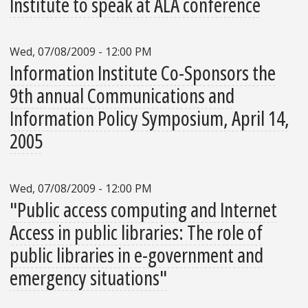
Institute to speak at ALA conference
Wed, 07/08/2009 - 12:00 PM
Information Institute Co-Sponsors the
9th annual Communications and
Information Policy Symposium, April 14,
2005
Wed, 07/08/2009 - 12:00 PM
"Public access computing and Internet
Access in public libraries: The role of
public libraries in e-government and
emergency situations"