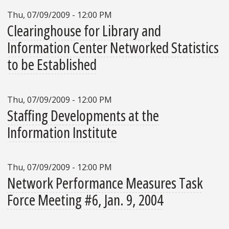
Thu, 07/09/2009 - 12:00 PM
Clearinghouse for Library and
Information Center Networked Statistics
to be Established
Thu, 07/09/2009 - 12:00 PM
Staffing Developments at the
Information Institute
Thu, 07/09/2009 - 12:00 PM
Network Performance Measures Task
Force Meeting #6, Jan. 9, 2004