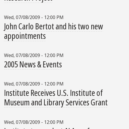
Wed, 07/08/2009 - 12:00 PM
John Carlo Bertot and his two new
appointments
Wed, 07/08/2009 - 12:00 PM
2005 News & Events
Wed, 07/08/2009 - 12:00 PM
Institute Receives U.S. Institute of
Museum and Library Services Grant
Wed, 07/08/2009 - 12:00 PM