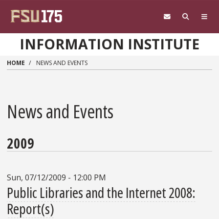
Skip to main content
INFORMATION INSTITUTE
HOME
NEWS AND EVENTS
News and Events
2009
Sun, 07/12/2009 - 12:00 PM
Public Libraries and the Internet 2008:
Report(s)