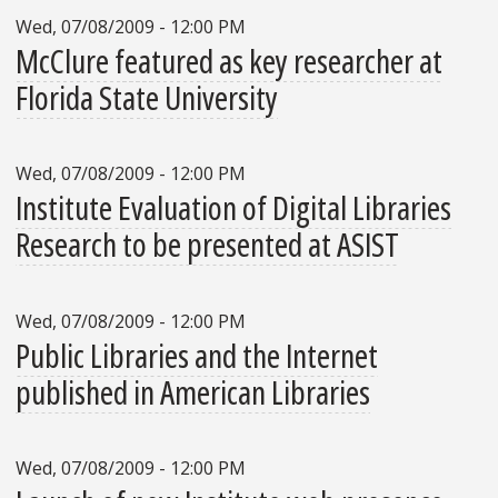
Wed, 07/08/2009 - 12:00 PM
McClure featured as key researcher at
Florida State University
Wed, 07/08/2009 - 12:00 PM
Institute Evaluation of Digital Libraries
Research to be presented at ASIST
Wed, 07/08/2009 - 12:00 PM
Public Libraries and the Internet
published in American Libraries
Wed, 07/08/2009 - 12:00 PM