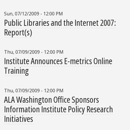
Sun, 07/12/2009 - 12:00 PM
Public Libraries and the Internet 2007:
Report(s)
Thu, 07/09/2009 - 12:00 PM
Institute Announces E-metrics Online
Training
Thu, 07/09/2009 - 12:00 PM
ALA Washington Office Sponsors
Information Institute Policy Research
Initiatives