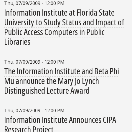
Thu, 07/09/2009 - 12:00 PM
Information Institute at Florida State
University to Study Status and Impact of
Public Access Computers in Public
Libraries
Thu, 07/09/2009 - 12:00 PM
The Information Institute and Beta Phi
Mu announce the Mary Jo Lynch
Distinguished Lecture Award
Thu, 07/09/2009 - 12:00 PM
Information Institute Announces CIPA
Research Project