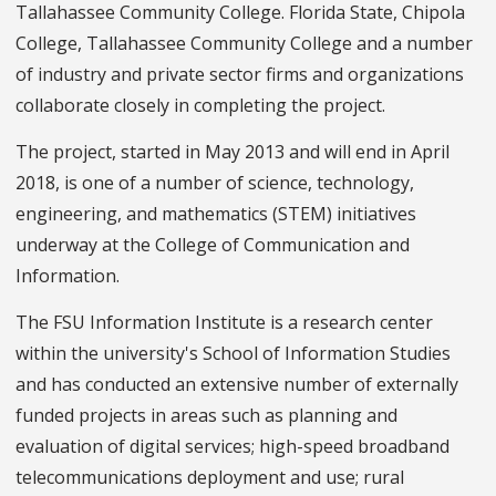
Tallahassee Community College. Florida State, Chipola
College, Tallahassee Community College and a number
of industry and private sector firms and organizations
collaborate closely in completing the project.
The project, started in May 2013 and will end in April
2018, is one of a number of science, technology,
engineering, and mathematics (STEM) initiatives
underway at the College of Communication and
Information.
The FSU Information Institute is a research center
within the university's School of Information Studies
and has conducted an extensive number of externally
funded projects in areas such as planning and
evaluation of digital services; high-speed broadband
telecommunications deployment and use; rural