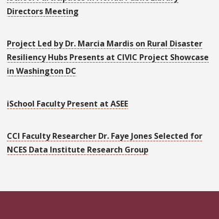
Directors Meeting
Project Led by Dr. Marcia Mardis on Rural Disaster
Resiliency Hubs Presents at CIVIC Project Showcase
in Washington DC
iSchool Faculty Present at ASEE
CCI Faculty Researcher Dr. Faye Jones Selected for
NCES Data Institute Research Group