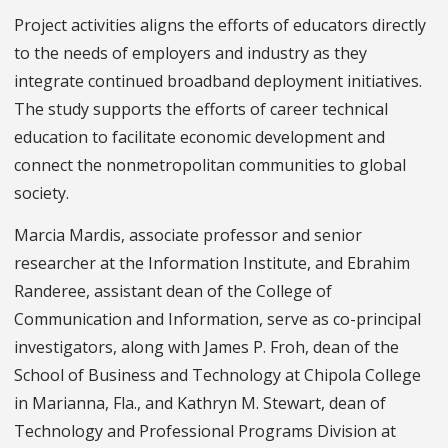
Project activities aligns the efforts of educators directly
to the needs of employers and industry as they
integrate continued broadband deployment initiatives.
The study supports the efforts of career technical
education to facilitate economic development and
connect the nonmetropolitan communities to global
society.
Marcia Mardis, associate professor and senior
researcher at the Information Institute, and Ebrahim
Randeree, assistant dean of the College of
Communication and Information, serve as co-principal
investigators, along with James P. Froh, dean of the
School of Business and Technology at Chipola College
in Marianna, Fla., and Kathryn M. Stewart, dean of
Technology and Professional Programs Division at