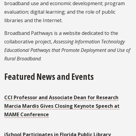
broadband use and economic development; program
evaluation; digital learning; and the role of public
libraries and the Internet.
Broadband Pathways is a website dedicated to the
collaborative project,
Assessing Information Technology
Educational Pathways that Promote Deployment and Use of
Rural Broadband
.
Featured News and Events
CCI Professor and Associate Dean for Research
Marcia Mardis Gives Closing Keynote Speech at
MAME Conference
iSchool Participates in Florida Public Library