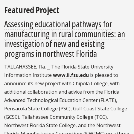
Featured Project
Assessing educational pathways for
manufacturing in rural communities: an
investigation of new and existing
programs in northwest Florida
TALLAHASSEE, Fla. ⎯ The Florida State University
Information Institute
www.ii.fsu.edu
is pleased to
announce its new project with Chipola College, with
additional collaboration and advice from the Florida
Advanced Technological Education Center (FLATE),
Pensacola State College (PSC), Gulf Coast State College
(GCSC), Tallahassee Community College (TCC),
Northwest Florida State College, and the Northwest
Florida Manufacturing Consortium (NWFMC) on a three