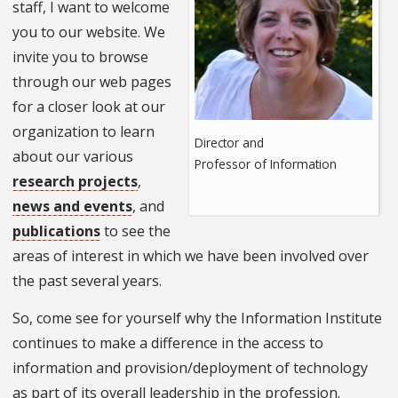
staff, I want to welcome
you to our website. We
invite you to browse
through our web pages
for a closer look at our
organization to learn
Director and
about our various
Professor of Information
research projects
,
news and events
, and
publications
to see the
areas of interest in which we have been involved over
the past several years.
So, come see for yourself why the Information Institute
continues to make a difference in the access to
information and provision/deployment of technology
as part of its overall leadership in the profession.