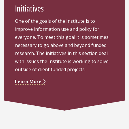
Initiatives
One of the goals of the Institute is to
improve information use and policy for
everyone. To meet this goal it is sometimes
necessary to go above and beyond funded
research. The initiatives in this section deal
with issues the Institute is working to solve
outside of client funded projects.
Learn More