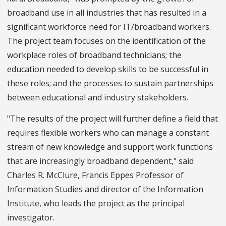
broadband use in all industries that has resulted in a
significant workforce need for IT/broadband workers.
The project team focuses on the identification of the
workplace roles of broadband technicians; the
education needed to develop skills to be successful in
these roles; and the processes to sustain partnerships
between educational and industry stakeholders.
"The results of the project will further define a field that
requires flexible workers who can manage a constant
stream of new knowledge and support work functions
that are increasingly broadband dependent," said
Charles R. McClure, Francis Eppes Professor of
Information Studies and director of the Information
Institute, who leads the project as the principal
investigator.