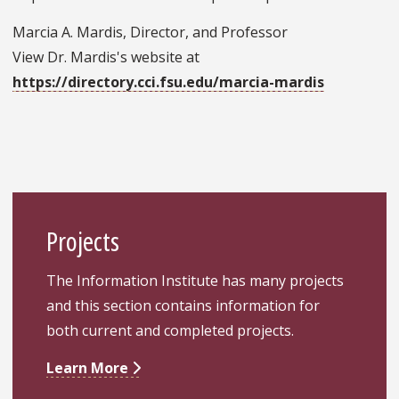
Marcia A. Mardis, Director, and Professor
View Dr. Mardis's website at
https://directory.cci.fsu.edu/marcia-mardis
Projects
The Information Institute has many projects
and this section contains information for
both current and completed projects.
Learn More