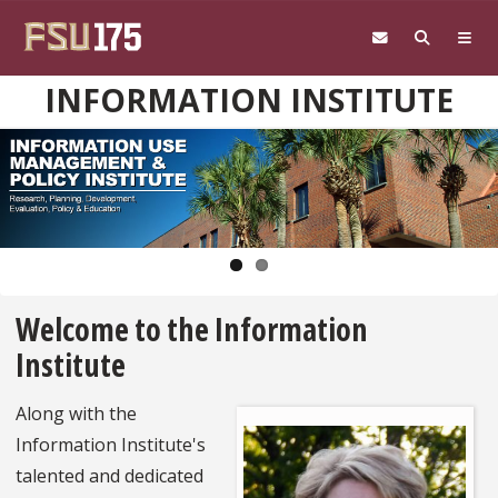
Skip to main content
INFORMATION INSTITUTE
Pause
Welcome to the Information
Institute
Along with the
Information Institute's
talented and dedicated