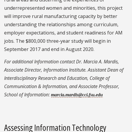
underrepresented women and minorities, this project
will improve rural manufacturing capacity by better
understanding the relationships among curriculum,
employer expectations, and student readiness for AM
jobs. The $800,000 three-year study will begin in
September 2017 and end in August 2020.
For additional Information contact Dr. Marcia A. Mardis,
Associate Director, Information Institute. Assistant Dean of
Interdisciplinary Research and Education, College of
Communication & Information, and Associate Professor,
School of Information:
marcia.mardis@cci.fsu.edu
Assessing Information Technology