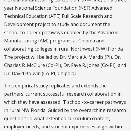
year National Science Foundation (NSF) Advanced
Technical Education (ATE) Full Scale Research and
Development project to study and document the
school-to-career pathways enabled by the Advanced
Manufacturing (AM) programs at Chipola and
collaborating colleges in rural Northwest (NW) Florida.
The project will be led by Dr. Marcia A. Mardis (PI), Dr.
Charles R. McClure (Co-PI), Dr. Faye R. Jones (Co-PI), and
Dr. David Bouvin (Co-PI, Chipola).
This empirical study replicates and extends the
partners’ current successful research collaboration in
which they have assessed IT school-to-career pathways
in rural NW Florida. Guided by the overarching research
question “To what extent do curriculum content,
employer needs, and student experiences align within