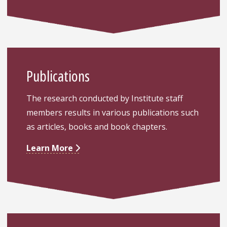
Publications
The research conducted by Institute staff
members results in various publications such
as articles, books and book chapters.
Learn More