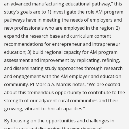
an advanced manufacturing educational pathway,” this
study’s goals are to 1) investigate the role AM program
pathways have in meeting the needs of employers and
new professionals who are employed in the region; 2)
expand the research base and curriculum content
recommendations for entrepreneur and intrapreneur
education; 3) build regional capacity for AM program
assessment and improvement by replicating, refining,
and disseminating study approaches through research
and engagement with the AM employer and education
community. PI Marcia A. Mardis notes, “We are excited
about this tremendous opportunity to contribute to the
strength of our adjacent rural communities and their
growing, vibrant technical capacities.”
By focusing on the opportunities and challenges in
rural areas and discerning the experiences of