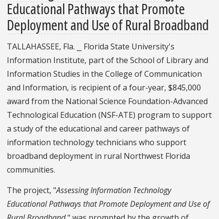
Educational Pathways that Promote
Deployment and Use of Rural Broadband
TALLAHASSEE, Fla. ⎯ Florida State University's
Information Institute, part of the School of Library and
Information Studies in the College of Communication
and Information, is recipient of a four-year, $845,000
award from the National Science Foundation-Advanced
Technological Education (NSF-ATE) program to support
a study of the educational and career pathways of
information technology technicians who support
broadband deployment in rural Northwest Florida
communities.
The project, "
Assessing Information Technology
Educational Pathways that Promote Deployment and Use of
Rural Broadband
," was prompted by the growth of