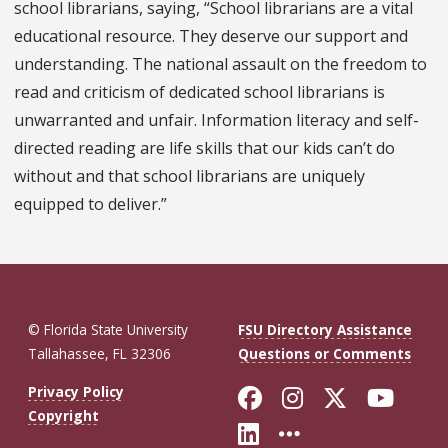
school librarians, saying, “School librarians are a vital
educational resource. They deserve our support and
understanding. The national assault on the freedom to
read and criticism of dedicated school librarians is
unwarranted and unfair. Information literacy and self-
directed reading are life skills that our kids can’t do
without and that school librarians are uniquely
equipped to deliver.”
© Florida State University
FSU Directory Assistance
Tallahassee, FL 32306
Questions or Comments
Like Florida St
Follow Flor
Follow F
Foll
Privacy Policy
Copyright
Connect with Fl
More FSU So