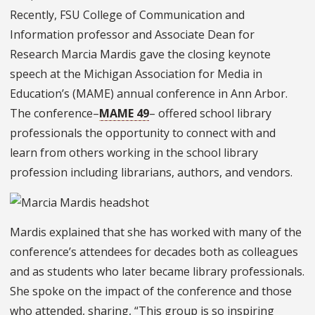
Recently, FSU College of Communication and
Information professor and Associate Dean for
Research Marcia Mardis gave the closing keynote
speech at the Michigan Association for Media in
Education’s (MAME) annual conference in Ann Arbor.
The conference–
MAME 49
– offered school library
professionals the opportunity to connect with and
learn from others working in the school library
profession including librarians, authors, and vendors.
Mardis explained that she has worked with many of the
conference’s attendees for decades both as colleagues
and as students who later became library professionals.
She spoke on the impact of the conference and those
who attended, sharing, “This group is so inspiring