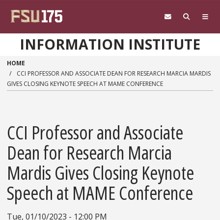
Skip to main content
INFORMATION INSTITUTE
HOME
CCI PROFESSOR AND ASSOCIATE DEAN FOR RESEARCH MARCIA MARDIS
GIVES CLOSING KEYNOTE SPEECH AT MAME CONFERENCE
CCI Professor and Associate
Dean for Research Marcia
Mardis Gives Closing Keynote
Speech at MAME Conference
Tue, 01/10/2023 - 12:00 PM