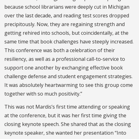
because school librarians were deeply cut in Michigan
over the last decade, and reading test scores dropped
precipitously. Now, they are regaining strength and
getting rehired into schools, but coincidentally, at the
same time that book challenges have steeply increased.
This conference was both a celebration of their
resiliency, as well as a professional call-to-service to
support one another by exchanging effective book
challenge defense and student engagement strategies.
It was absolutely heartwarming to see this group come
together with so much positivity.”
This was not Mardis’s first time attending or speaking
at the conference, but it was her first time giving the
closing keynote speech. She shared that as the closing
keynote speaker, she wanted her presentation “Into