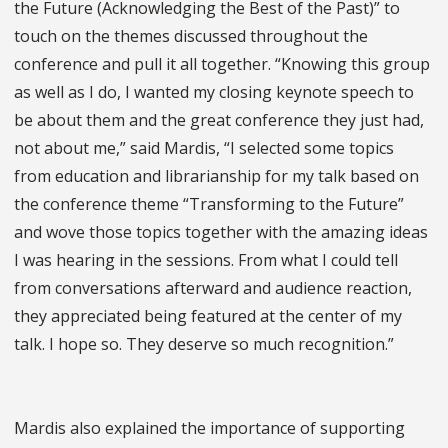
the Future (Acknowledging the Best of the Past)” to
touch on the themes discussed throughout the
conference and pull it all together. “Knowing this group
as well as I do, I wanted my closing keynote speech to
be about them and the great conference they just had,
not about me,” said Mardis, “I selected some topics
from education and librarianship for my talk based on
the conference theme “Transforming to the Future”
and wove those topics together with the amazing ideas
I was hearing in the sessions. From what I could tell
from conversations afterward and audience reaction,
they appreciated being featured at the center of my
talk. I hope so. They deserve so much recognition.”
Mardis also explained the importance of supporting