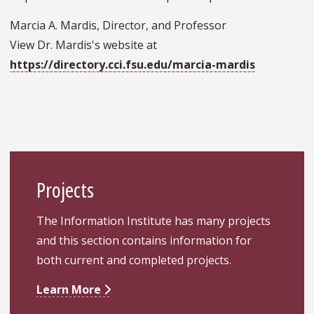
Marcia A. Mardis, Director, and Professor
View Dr. Mardis's website at
https://directory.cci.fsu.edu/marcia-mardis
Projects
The Information Institute has many projects
and this section contains information for
both current and completed projects.
Learn More