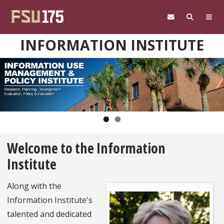
Skip to main content
INFORMATION INSTITUTE
Pause
Welcome to the Information
Institute
Along with the
Information Institute's
talented and dedicated