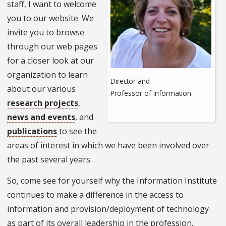
staff, I want to welcome
you to our website. We
invite you to browse
through our web pages
for a closer look at our
organization to learn
Director and
about our various
Professor of Information
research projects
,
news and events
, and
publications
to see the
areas of interest in which we have been involved over
the past several years.
So, come see for yourself why the Information Institute
continues to make a difference in the access to
information and provision/deployment of technology
as part of its overall leadership in the profession.