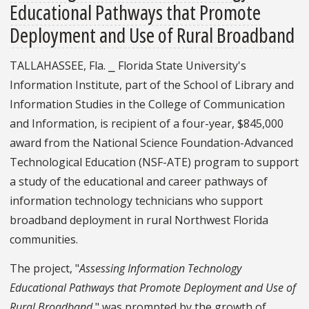
Educational Pathways that Promote
Deployment and Use of Rural Broadband
TALLAHASSEE, Fla. ⎯ Florida State University's
Information Institute, part of the School of Library and
Information Studies in the College of Communication
and Information, is recipient of a four-year, $845,000
award from the National Science Foundation-Advanced
Technological Education (NSF-ATE) program to support
a study of the educational and career pathways of
information technology technicians who support
broadband deployment in rural Northwest Florida
communities.
The project, "
Assessing Information Technology
Educational Pathways that Promote Deployment and Use of
Rural Broadband
," was prompted by the growth of