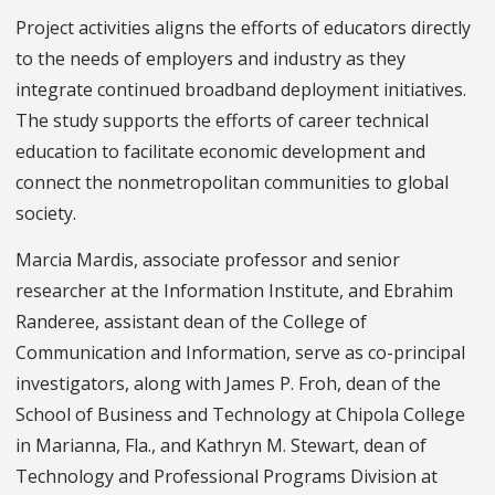
Project activities aligns the efforts of educators directly
to the needs of employers and industry as they
integrate continued broadband deployment initiatives.
The study supports the efforts of career technical
education to facilitate economic development and
connect the nonmetropolitan communities to global
society.
Marcia Mardis, associate professor and senior
researcher at the Information Institute, and Ebrahim
Randeree, assistant dean of the College of
Communication and Information, serve as co-principal
investigators, along with James P. Froh, dean of the
School of Business and Technology at Chipola College
in Marianna, Fla., and Kathryn M. Stewart, dean of
Technology and Professional Programs Division at