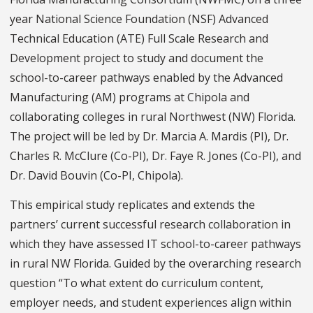
year National Science Foundation (NSF) Advanced
Technical Education (ATE) Full Scale Research and
Development project to study and document the
school-to-career pathways enabled by the Advanced
Manufacturing (AM) programs at Chipola and
collaborating colleges in rural Northwest (NW) Florida.
The project will be led by Dr. Marcia A. Mardis (PI), Dr.
Charles R. McClure (Co-PI), Dr. Faye R. Jones (Co-PI), and
Dr. David Bouvin (Co-PI, Chipola).
This empirical study replicates and extends the
partners’ current successful research collaboration in
which they have assessed IT school-to-career pathways
in rural NW Florida. Guided by the overarching research
question “To what extent do curriculum content,
employer needs, and student experiences align within