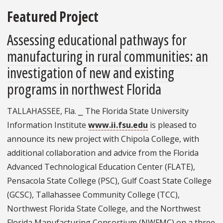
Featured Project
Assessing educational pathways for
manufacturing in rural communities: an
investigation of new and existing
programs in northwest Florida
TALLAHASSEE, Fla. ⎯ The Florida State University
Information Institute
www.ii.fsu.edu
is pleased to
announce its new project with Chipola College, with
additional collaboration and advice from the Florida
Advanced Technological Education Center (FLATE),
Pensacola State College (PSC), Gulf Coast State College
(GCSC), Tallahassee Community College (TCC),
Northwest Florida State College, and the Northwest
Florida Manufacturing Consortium (NWFMC) on a three