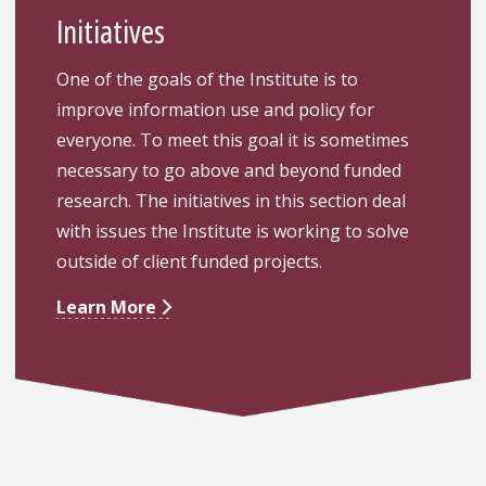
Initiatives
One of the goals of the Institute is to
improve information use and policy for
everyone. To meet this goal it is sometimes
necessary to go above and beyond funded
research. The initiatives in this section deal
with issues the Institute is working to solve
outside of client funded projects.
Learn More