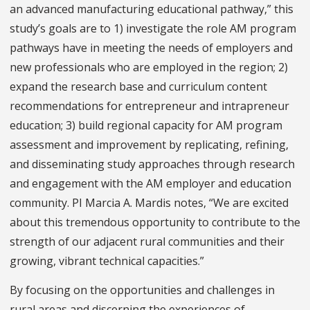
an advanced manufacturing educational pathway,” this
study’s goals are to 1) investigate the role AM program
pathways have in meeting the needs of employers and
new professionals who are employed in the region; 2)
expand the research base and curriculum content
recommendations for entrepreneur and intrapreneur
education; 3) build regional capacity for AM program
assessment and improvement by replicating, refining,
and disseminating study approaches through research
and engagement with the AM employer and education
community. PI Marcia A. Mardis notes, “We are excited
about this tremendous opportunity to contribute to the
strength of our adjacent rural communities and their
growing, vibrant technical capacities.”
By focusing on the opportunities and challenges in
rural areas and discerning the experiences of