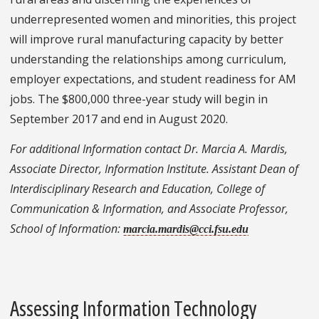
underrepresented women and minorities, this project
will improve rural manufacturing capacity by better
understanding the relationships among curriculum,
employer expectations, and student readiness for AM
jobs. The $800,000 three-year study will begin in
September 2017 and end in August 2020.
For additional Information contact Dr. Marcia A. Mardis,
Associate Director, Information Institute. Assistant Dean of
Interdisciplinary Research and Education, College of
Communication & Information, and Associate Professor,
School of Information:
marcia.mardis@cci.fsu.edu
Assessing Information Technology