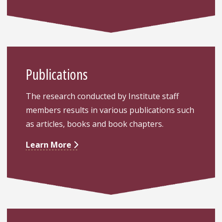
Publications
The research conducted by Institute staff
members results in various publications such
as articles, books and book chapters.
Learn More