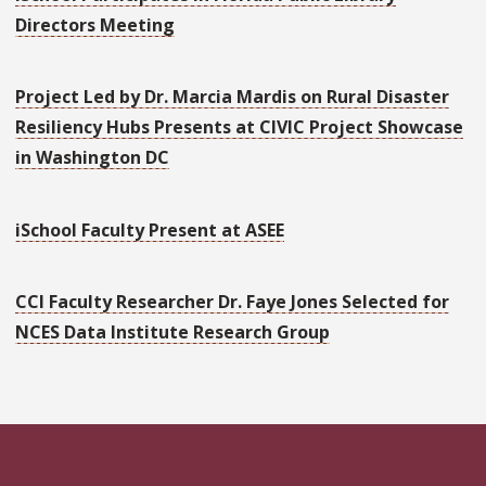
Directors Meeting
Project Led by Dr. Marcia Mardis on Rural Disaster
Resiliency Hubs Presents at CIVIC Project Showcase
in Washington DC
iSchool Faculty Present at ASEE
CCI Faculty Researcher Dr. Faye Jones Selected for
NCES Data Institute Research Group