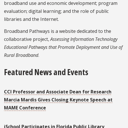
broadband use and economic development; program
evaluation; digital learning; and the role of public
libraries and the Internet.
Broadband Pathways is a website dedicated to the
collaborative project,
Assessing Information Technology
Educational Pathways that Promote Deployment and Use of
Rural Broadband
.
Featured News and Events
CCI Professor and Associate Dean for Research
Marcia Mardis Gives Closing Keynote Speech at
MAME Conference
iSchool Participates in Florida Public Library