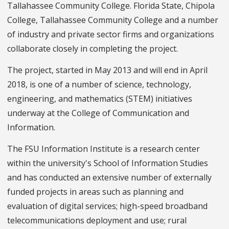
Tallahassee Community College. Florida State, Chipola
College, Tallahassee Community College and a number
of industry and private sector firms and organizations
collaborate closely in completing the project.
The project, started in May 2013 and will end in April
2018, is one of a number of science, technology,
engineering, and mathematics (STEM) initiatives
underway at the College of Communication and
Information.
The FSU Information Institute is a research center
within the university's School of Information Studies
and has conducted an extensive number of externally
funded projects in areas such as planning and
evaluation of digital services; high-speed broadband
telecommunications deployment and use; rural