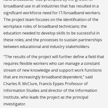
broadband use in all industries that has resulted in a
significant workforce need for IT/broadband workers.
The project team focuses on the identification of the
workplace roles of broadband technicians; the
education needed to develop skills to be successful in
these roles; and the processes to sustain partnerships
between educational and industry stakeholders.
"The results of the project will further define a field that
requires flexible workers who can manage a constant
stream of new knowledge and support work functions
that are increasingly broadband dependent," said
Charles R. McClure, Francis Eppes Professor of
Information Studies and director of the Information
Institute, who leads the project as the principal
investigator.