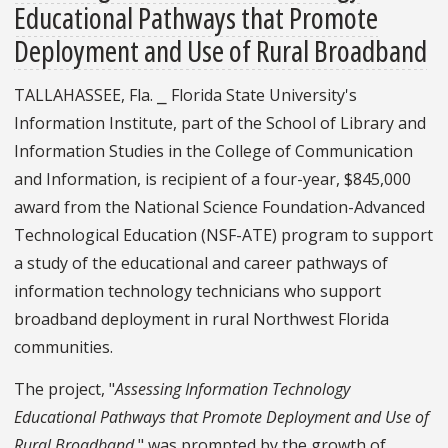
Educational Pathways that Promote
Deployment and Use of Rural Broadband
TALLAHASSEE, Fla. ⎯ Florida State University's
Information Institute, part of the School of Library and
Information Studies in the College of Communication
and Information, is recipient of a four-year, $845,000
award from the National Science Foundation-Advanced
Technological Education (NSF-ATE) program to support
a study of the educational and career pathways of
information technology technicians who support
broadband deployment in rural Northwest Florida
communities.
The project, "
Assessing Information Technology
Educational Pathways that Promote Deployment and Use of
Rural Broadband
," was prompted by the growth of