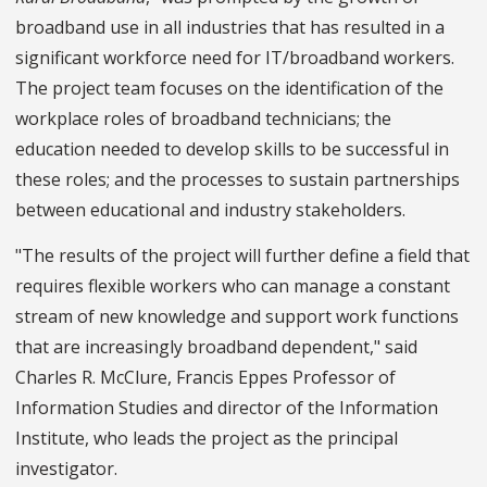
broadband use in all industries that has resulted in a
significant workforce need for IT/broadband workers.
The project team focuses on the identification of the
workplace roles of broadband technicians; the
education needed to develop skills to be successful in
these roles; and the processes to sustain partnerships
between educational and industry stakeholders.
"The results of the project will further define a field that
requires flexible workers who can manage a constant
stream of new knowledge and support work functions
that are increasingly broadband dependent," said
Charles R. McClure, Francis Eppes Professor of
Information Studies and director of the Information
Institute, who leads the project as the principal
investigator.