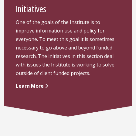
Initiatives
One of the goals of the Institute is to
improve information use and policy for
everyone. To meet this goal it is sometimes
necessary to go above and beyond funded
research. The initiatives in this section deal
with issues the Institute is working to solve
outside of client funded projects.
Learn More