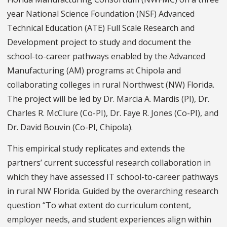
year National Science Foundation (NSF) Advanced
Technical Education (ATE) Full Scale Research and
Development project to study and document the
school-to-career pathways enabled by the Advanced
Manufacturing (AM) programs at Chipola and
collaborating colleges in rural Northwest (NW) Florida.
The project will be led by Dr. Marcia A. Mardis (PI), Dr.
Charles R. McClure (Co-PI), Dr. Faye R. Jones (Co-PI), and
Dr. David Bouvin (Co-PI, Chipola).
This empirical study replicates and extends the
partners’ current successful research collaboration in
which they have assessed IT school-to-career pathways
in rural NW Florida. Guided by the overarching research
question “To what extent do curriculum content,
employer needs, and student experiences align within