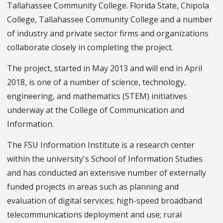
Tallahassee Community College. Florida State, Chipola
College, Tallahassee Community College and a number
of industry and private sector firms and organizations
collaborate closely in completing the project.
The project, started in May 2013 and will end in April
2018, is one of a number of science, technology,
engineering, and mathematics (STEM) initiatives
underway at the College of Communication and
Information.
The FSU Information Institute is a research center
within the university's School of Information Studies
and has conducted an extensive number of externally
funded projects in areas such as planning and
evaluation of digital services; high-speed broadband
telecommunications deployment and use; rural