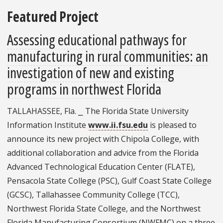
Featured Project
Assessing educational pathways for
manufacturing in rural communities: an
investigation of new and existing
programs in northwest Florida
TALLAHASSEE, Fla. ⎯ The Florida State University
Information Institute
www.ii.fsu.edu
is pleased to
announce its new project with Chipola College, with
additional collaboration and advice from the Florida
Advanced Technological Education Center (FLATE),
Pensacola State College (PSC), Gulf Coast State College
(GCSC), Tallahassee Community College (TCC),
Northwest Florida State College, and the Northwest
Florida Manufacturing Consortium (NWFMC) on a three