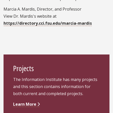
Marcia A. Mardis, Director, and Professor
View Dr. Mardis's website at
https://directory.cci.fsu.edu/marcia-mardis
Projects
The Information Institute has many projects
and this section contains information for
both current and completed projects.
Learn More