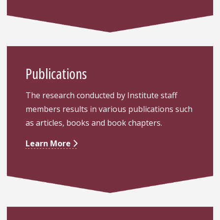
Publications
The research conducted by Institute staff
members results in various publications such
as articles, books and book chapters.
Learn More