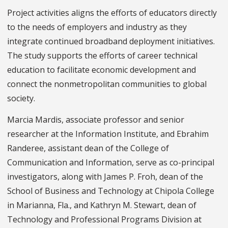
Project activities aligns the efforts of educators directly
to the needs of employers and industry as they
integrate continued broadband deployment initiatives.
The study supports the efforts of career technical
education to facilitate economic development and
connect the nonmetropolitan communities to global
society.
Marcia Mardis, associate professor and senior
researcher at the Information Institute, and Ebrahim
Randeree, assistant dean of the College of
Communication and Information, serve as co-principal
investigators, along with James P. Froh, dean of the
School of Business and Technology at Chipola College
in Marianna, Fla., and Kathryn M. Stewart, dean of
Technology and Professional Programs Division at