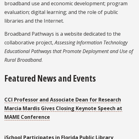
broadband use and economic development; program
evaluation; digital learning; and the role of public
libraries and the Internet.
Broadband Pathways is a website dedicated to the
collaborative project,
Assessing Information Technology
Educational Pathways that Promote Deployment and Use of
Rural Broadband
.
Featured News and Events
CCI Professor and Associate Dean for Research
Marcia Mardis Gives Closing Keynote Speech at
MAME Conference
iSchool Participates in Florida Public Library