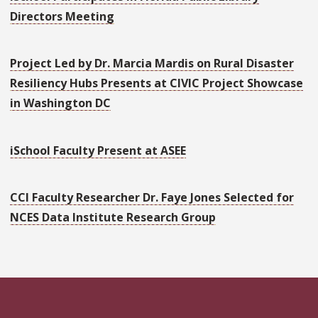
Directors Meeting
Project Led by Dr. Marcia Mardis on Rural Disaster
Resiliency Hubs Presents at CIVIC Project Showcase
in Washington DC
iSchool Faculty Present at ASEE
CCI Faculty Researcher Dr. Faye Jones Selected for
NCES Data Institute Research Group