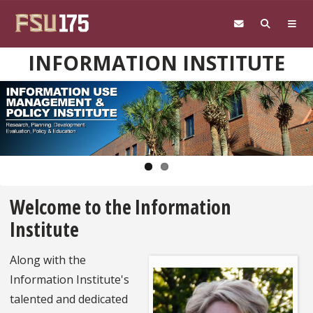
Skip to main content
INFORMATION INSTITUTE
Pause
Welcome to the Information
Institute
Along with the
Information Institute's
talented and dedicated