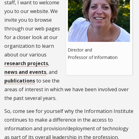
staff, I want to welcome
you to our website. We
invite you to browse
through our web pages
for a closer look at our
organization to learn
Director and
about our various
Professor of Information
research projects
,
news and events
, and
publications
to see the
areas of interest in which we have been involved over
the past several years.
So, come see for yourself why the Information Institute
continues to make a difference in the access to
information and provision/deployment of technology
as part of its overall leadership in the profession.