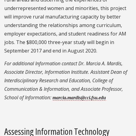
underrepresented women and minorities, this project
will improve rural manufacturing capacity by better
understanding the relationships among curriculum,
employer expectations, and student readiness for AM
jobs. The $800,000 three-year study will begin in
September 2017 and end in August 2020.
For additional Information contact Dr. Marcia A. Mardis,
Associate Director, Information Institute. Assistant Dean of
Interdisciplinary Research and Education, College of
Communication & Information, and Associate Professor,
School of Information:
marcia.mardis@cci.fsu.edu
Assessing Information Technology