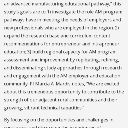
an advanced manufacturing educational pathway,” this
study’s goals are to 1) investigate the role AM program
pathways have in meeting the needs of employers and
new professionals who are employed in the region; 2)
expand the research base and curriculum content
recommendations for entrepreneur and intrapreneur
education; 3) build regional capacity for AM program
assessment and improvement by replicating, refining,
and disseminating study approaches through research
and engagement with the AM employer and education
community. PI Marcia A. Mardis notes, “We are excited
about this tremendous opportunity to contribute to the
strength of our adjacent rural communities and their
growing, vibrant technical capacities.”
By focusing on the opportunities and challenges in
rural areas and discerning the experiences of