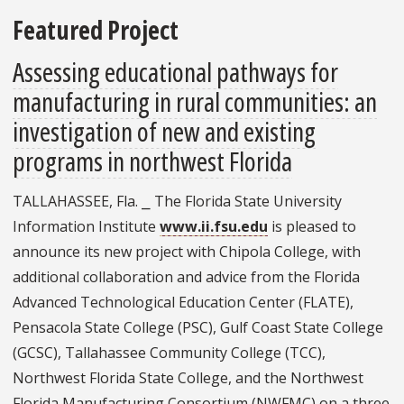
Featured Project
Assessing educational pathways for
manufacturing in rural communities: an
investigation of new and existing
programs in northwest Florida
TALLAHASSEE, Fla. ⎯ The Florida State University
Information Institute
www.ii.fsu.edu
is pleased to
announce its new project with Chipola College, with
additional collaboration and advice from the Florida
Advanced Technological Education Center (FLATE),
Pensacola State College (PSC), Gulf Coast State College
(GCSC), Tallahassee Community College (TCC),
Northwest Florida State College, and the Northwest
Florida Manufacturing Consortium (NWFMC) on a three