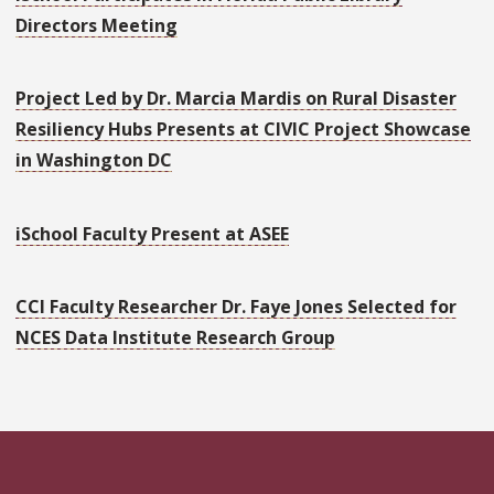
Directors Meeting
Project Led by Dr. Marcia Mardis on Rural Disaster
Resiliency Hubs Presents at CIVIC Project Showcase
in Washington DC
iSchool Faculty Present at ASEE
CCI Faculty Researcher Dr. Faye Jones Selected for
NCES Data Institute Research Group