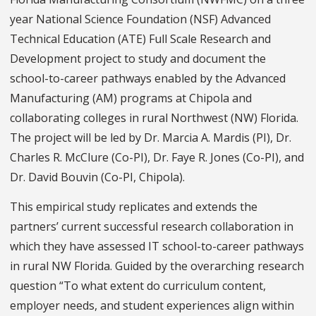
year National Science Foundation (NSF) Advanced
Technical Education (ATE) Full Scale Research and
Development project to study and document the
school-to-career pathways enabled by the Advanced
Manufacturing (AM) programs at Chipola and
collaborating colleges in rural Northwest (NW) Florida.
The project will be led by Dr. Marcia A. Mardis (PI), Dr.
Charles R. McClure (Co-PI), Dr. Faye R. Jones (Co-PI), and
Dr. David Bouvin (Co-PI, Chipola).
This empirical study replicates and extends the
partners’ current successful research collaboration in
which they have assessed IT school-to-career pathways
in rural NW Florida. Guided by the overarching research
question “To what extent do curriculum content,
employer needs, and student experiences align within