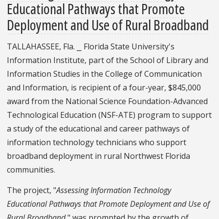
Educational Pathways that Promote
Deployment and Use of Rural Broadband
TALLAHASSEE, Fla. ⎯ Florida State University's
Information Institute, part of the School of Library and
Information Studies in the College of Communication
and Information, is recipient of a four-year, $845,000
award from the National Science Foundation-Advanced
Technological Education (NSF-ATE) program to support
a study of the educational and career pathways of
information technology technicians who support
broadband deployment in rural Northwest Florida
communities.
The project, "
Assessing Information Technology
Educational Pathways that Promote Deployment and Use of
Rural Broadband
," was prompted by the growth of