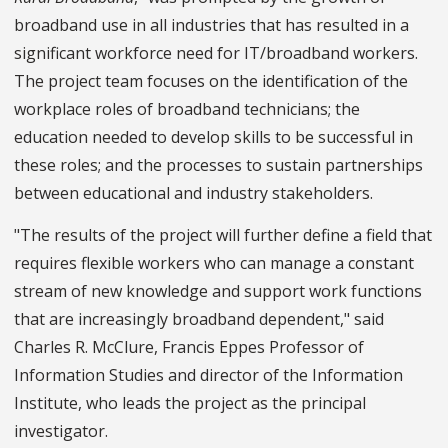
broadband use in all industries that has resulted in a
significant workforce need for IT/broadband workers.
The project team focuses on the identification of the
workplace roles of broadband technicians; the
education needed to develop skills to be successful in
these roles; and the processes to sustain partnerships
between educational and industry stakeholders.
"The results of the project will further define a field that
requires flexible workers who can manage a constant
stream of new knowledge and support work functions
that are increasingly broadband dependent," said
Charles R. McClure, Francis Eppes Professor of
Information Studies and director of the Information
Institute, who leads the project as the principal
investigator.