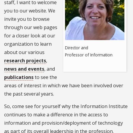
staff, I want to welcome
you to our website. We
invite you to browse
through our web pages
for a closer look at our
organization to learn
Director and
about our various
Professor of Information
research projects
,
news and events
, and
publications
to see the
areas of interest in which we have been involved over
the past several years.
So, come see for yourself why the Information Institute
continues to make a difference in the access to
information and provision/deployment of technology
as part of its overall leadership in the profession.