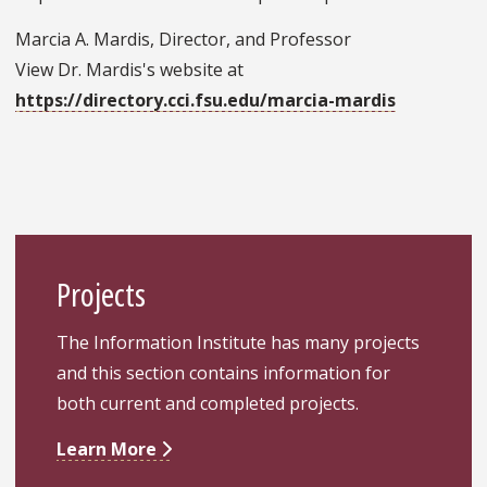
Marcia A. Mardis, Director, and Professor
View Dr. Mardis's website at
https://directory.cci.fsu.edu/marcia-mardis
Projects
The Information Institute has many projects
and this section contains information for
both current and completed projects.
Learn More