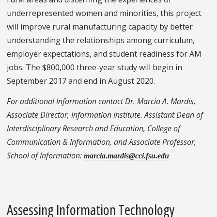
underrepresented women and minorities, this project
will improve rural manufacturing capacity by better
understanding the relationships among curriculum,
employer expectations, and student readiness for AM
jobs. The $800,000 three-year study will begin in
September 2017 and end in August 2020.
For additional Information contact Dr. Marcia A. Mardis,
Associate Director, Information Institute. Assistant Dean of
Interdisciplinary Research and Education, College of
Communication & Information, and Associate Professor,
School of Information:
marcia.mardis@cci.fsu.edu
Assessing Information Technology