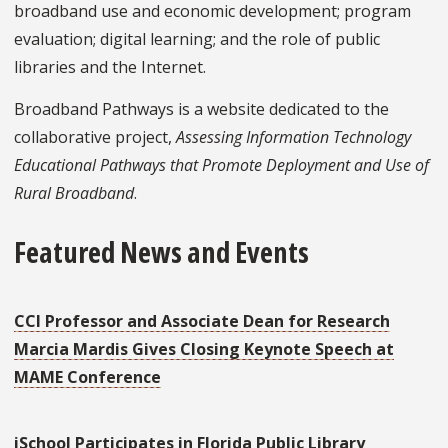
broadband use and economic development; program
evaluation; digital learning; and the role of public
libraries and the Internet.
Broadband Pathways is a website dedicated to the
collaborative project,
Assessing Information Technology
Educational Pathways that Promote Deployment and Use of
Rural Broadband
.
Featured News and Events
CCI Professor and Associate Dean for Research
Marcia Mardis Gives Closing Keynote Speech at
MAME Conference
iSchool Participates in Florida Public Library