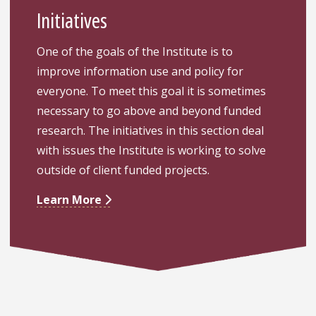
Initiatives
One of the goals of the Institute is to
improve information use and policy for
everyone. To meet this goal it is sometimes
necessary to go above and beyond funded
research. The initiatives in this section deal
with issues the Institute is working to solve
outside of client funded projects.
Learn More