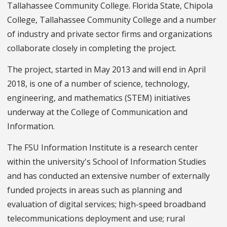
Tallahassee Community College. Florida State, Chipola
College, Tallahassee Community College and a number
of industry and private sector firms and organizations
collaborate closely in completing the project.
The project, started in May 2013 and will end in April
2018, is one of a number of science, technology,
engineering, and mathematics (STEM) initiatives
underway at the College of Communication and
Information.
The FSU Information Institute is a research center
within the university's School of Information Studies
and has conducted an extensive number of externally
funded projects in areas such as planning and
evaluation of digital services; high-speed broadband
telecommunications deployment and use; rural