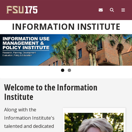
Skip to main content
INFORMATION INSTITUTE
Pause
Welcome to the Information
Institute
Along with the
Information Institute's
talented and dedicated