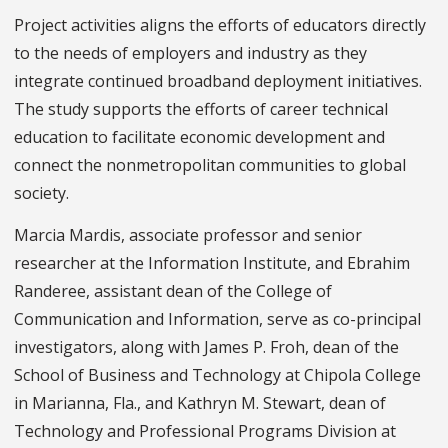
Project activities aligns the efforts of educators directly
to the needs of employers and industry as they
integrate continued broadband deployment initiatives.
The study supports the efforts of career technical
education to facilitate economic development and
connect the nonmetropolitan communities to global
society.
Marcia Mardis, associate professor and senior
researcher at the Information Institute, and Ebrahim
Randeree, assistant dean of the College of
Communication and Information, serve as co-principal
investigators, along with James P. Froh, dean of the
School of Business and Technology at Chipola College
in Marianna, Fla., and Kathryn M. Stewart, dean of
Technology and Professional Programs Division at