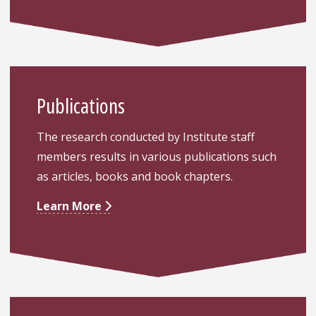
Publications
The research conducted by Institute staff
members results in various publications such
as articles, books and book chapters.
Learn More