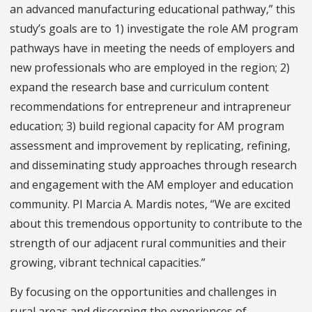
an advanced manufacturing educational pathway,” this
study’s goals are to 1) investigate the role AM program
pathways have in meeting the needs of employers and
new professionals who are employed in the region; 2)
expand the research base and curriculum content
recommendations for entrepreneur and intrapreneur
education; 3) build regional capacity for AM program
assessment and improvement by replicating, refining,
and disseminating study approaches through research
and engagement with the AM employer and education
community. PI Marcia A. Mardis notes, “We are excited
about this tremendous opportunity to contribute to the
strength of our adjacent rural communities and their
growing, vibrant technical capacities.”
By focusing on the opportunities and challenges in
rural areas and discerning the experiences of