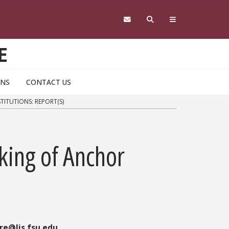
E
ONS
CONTACT US
ITUTIONS: REPORT(S)
ing of Anchor
re@lis.fsu.edu
.