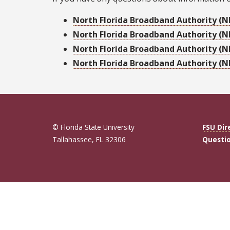
North Florida Broadband Authority (NF
North Florida Broadband Authority (N
North Florida Broadband Authority (N
North Florida Broadband Authority (NF
© Florida State University
FSU Dir
Tallahassee, FL 32306
Questi