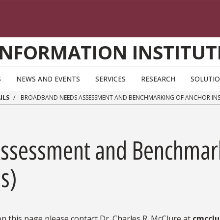
INFORMATION INSTITUT
S
NEWS AND EVENTS
SERVICES
RESEARCH
SOLUTI
ILS
BROADBAND NEEDS ASSESSMENT AND BENCHMARKING OF ANCHOR INST
ssessment and Benchmark
(s)
n this page please contact Dr. Charles R. McClure at
cmcclu