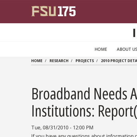
Skip to main content
HOME
ABOUT U
HOME
RESEARCH
PROJECTS
2010 PROJECT DETA
Broadband Needs A
Institutions: Report
Tue, 08/31/2010 - 12:00 PM
If you have any questions about information o