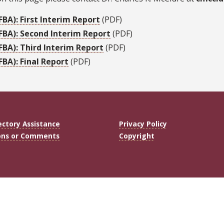
BA): First Interim Report
(PDF)
FBA): Second Interim Report
(PDF)
FBA): Third Interim Report
(PDF)
BA): Final Report
(PDF)
ectory Assistance
Privacy Policy
ons or Comments
Copyright