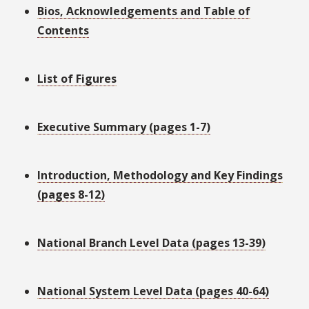
Bios, Acknowledgements and Table of
Contents
List of Figures
Executive Summary (pages 1-7)
Introduction, Methodology and Key Findings
(pages 8-12)
National Branch Level Data (pages 13-39)
National System Level Data (pages 40-64)