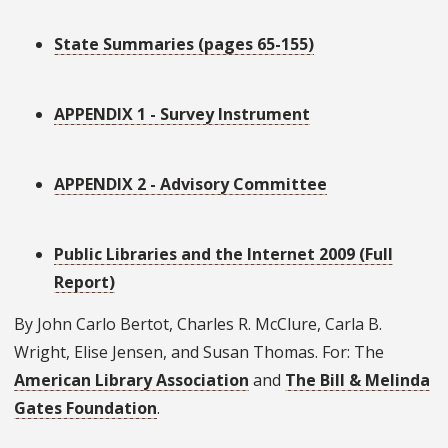
State Summaries (pages 65-155)
APPENDIX 1 - Survey Instrument
APPENDIX 2 - Advisory Committee
Public Libraries and the Internet 2009 (Full
Report)
By John Carlo Bertot, Charles R. McClure, Carla B.
Wright, Elise Jensen, and Susan Thomas. For: The
American Library Association
and
The Bill & Melinda
Gates Foundation
.