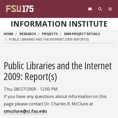
Skip to main content
INFORMATION INSTITUTE
HOME
RESEARCH
PROJECTS
2009 PROJECT DETAILS
PUBLIC LIBRARIES AND THE INTERNET 2009: REPORT(S)
Public Libraries and the Internet
2009: Report(s)
Thu, 08/27/2009 - 12:00 PM
If you have any questions about information on this
page please contact Dr. Charles R. McClure at
cmcclure@ci.fsu.edu