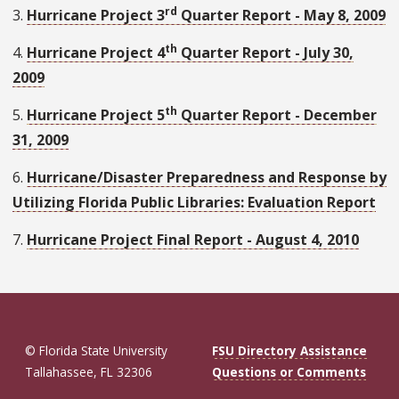
rd
3.
Hurricane Project 3
Quarter Report - May 8, 2009
th
4.
Hurricane Project 4
Quarter Report - July 30,
2009
th
5.
Hurricane Project 5
Quarter Report - December
31, 2009
6.
Hurricane/Disaster Preparedness and Response by
Utilizing Florida Public Libraries: Evaluation Report
7.
Hurricane Project Final Report - August 4, 2010
© Florida State University
FSU Directory Assistance
Tallahassee, FL 32306
Questions or Comments