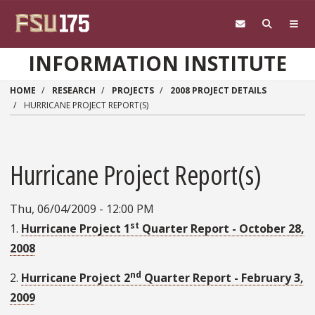
Skip to main content
INFORMATION INSTITUTE
HOME
RESEARCH
PROJECTS
2008 PROJECT DETAILS
HURRICANE PROJECT REPORT(S)
Hurricane Project Report(s)
Thu, 06/04/2009 - 12:00 PM
st
1.
Hurricane Project 1
Quarter Report - October 28,
2008
nd
2.
Hurricane Project 2
Quarter Report - February 3,
2009