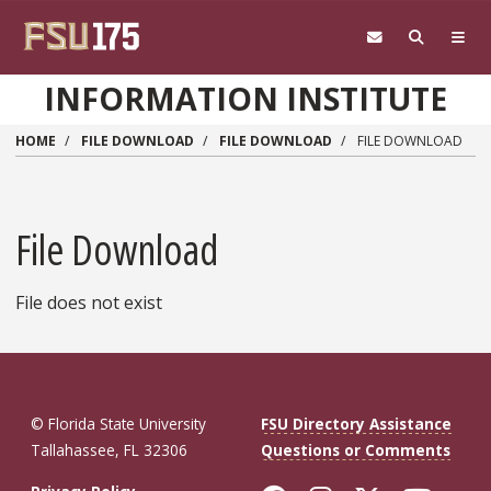
Skip to main content
INFORMATION INSTITUTE
HOME
FILE DOWNLOAD
FILE DOWNLOAD
FILE DOWNLOAD
File Download
File does not exist
© Florida State University
FSU Directory Assistance
Tallahassee, FL 32306
Questions or Comments