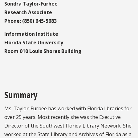
Sondra Taylor-Furbee
Research Associate
Phone: (850) 645-5683
Information Institute
Florida State University
Room 010 Louis Shores Building
Summary
Ms. Taylor-Furbee has worked with Florida libraries for
over 25 years. Most recently she was the Executive
Director of the Southwest Florida Library Network. She
worked at the State Library and Archives of Florida as a