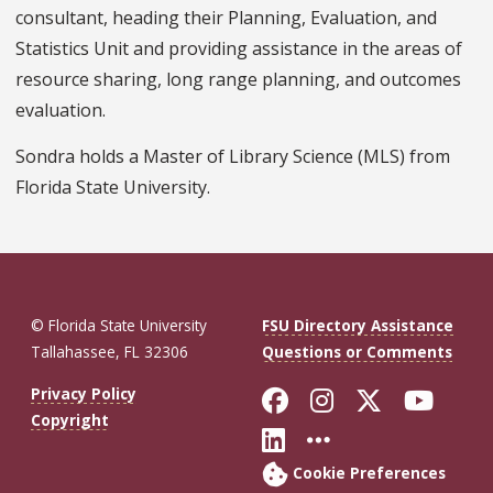
consultant, heading their Planning, Evaluation, and
Statistics Unit and providing assistance in the areas of
resource sharing, long range planning, and outcomes
evaluation.
Sondra holds a Master of Library Science (MLS) from
Florida State University.
© Florida State University
FSU Directory Assistance
Tallahassee, FL 32306
Questions or Comments
Like Florida St
Follow Flor
Follow F
Foll
Privacy Policy
Copyright
Connect with Fl
More FSU So
Cookie Preferences