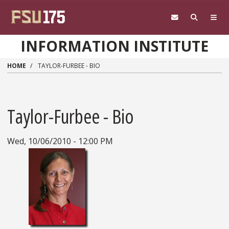
Skip to main content
INFORMATION INSTITUTE
HOME
TAYLOR-FURBEE - BIO
Taylor-Furbee - Bio
Wed, 10/06/2010 - 12:00 PM