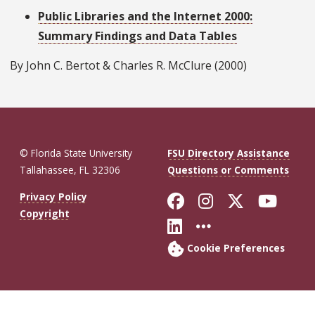
Public Libraries and the Internet 2000:
Summary Findings and Data Tables
By John C. Bertot & Charles R. McClure (2000)
© Florida State University
FSU Directory Assistance
Tallahassee, FL 32306
Questions or Comments
Like Florida St
Follow Flor
Follow F
Foll
Privacy Policy
Copyright
Connect with Fl
More FSU So
Cookie Preferences