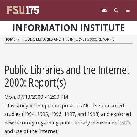
Skip to main content
INFORMATION INSTITUTE
HOME
PUBLIC LIBRARIES AND THE INTERNET 2000: REPORT(S)
Public Libraries and the Internet
2000: Report(s)
Mon, 07/13/2009 - 12:00 PM
This study both updated previous NCLIS-sponsored
studies (1994, 1995, 1996, 1997, and 1998) and explored
new territory regarding public library involvement with
and use of the Internet.