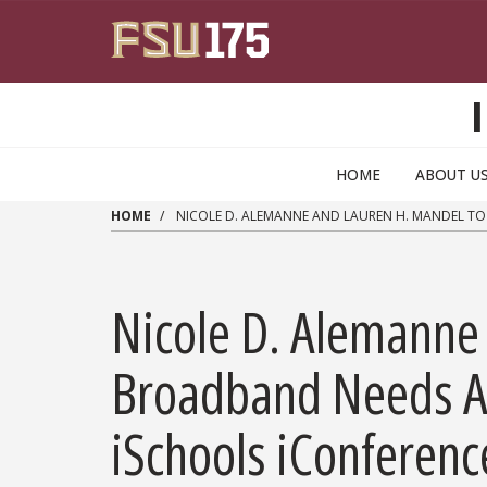
Skip to main content
HOME
ABOUT U
HOME
NICOLE D. ALEMANNE AND LAUREN H. MANDEL TO
Nicole D. Alemanne
Broadband Needs Ass
iSchools iConferen