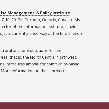
Use Management & Policy Institute
 7-10, 2012in Toronto, Ontario, Canada. Ms.
rector of the Information Institute. Their
ojects currently underway at the Information
rural anchor institutions for the
reas, that is, the North Central,Northwest,
plains introduces amodel for community-based
 More information on these projects