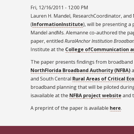
Fri, 12/16/2011 - 12:00 PM
Lauren H. Mandel, ResearchCoordinator, and N
(
InformationInstitute
), will be presenting a
Mandel andMs. Alemanne co-authored the pa
paper, entitled
RuralAnchor Institution Broadban
Institute at the
College ofCommunication a
The paper presents findings from broadband n
NorthFlorida Broadband Authority (NFBA)
a
and South Central
Rural Areas of Critical 
broadband planning that will be piloted durin
isavailable at the
NFBA project website
and 
A preprint of the paper is available
here
.