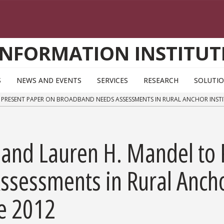
INFORMATION INSTITUT
S
NEWS AND EVENTS
SERVICES
RESEARCH
SOLUTI
 PRESENT PAPER ON BROADBAND NEEDS ASSESSMENTS IN RURAL ANCHOR INSTI
 and Lauren H. Mandel to 
essments in Rural Anchor 
ce 2012