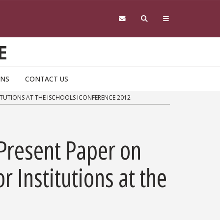
E
ONS
CONTACT US
TUTIONS AT THE ISCHOOLS ICONFERENCE 2012
Present Paper on
Institutions at the