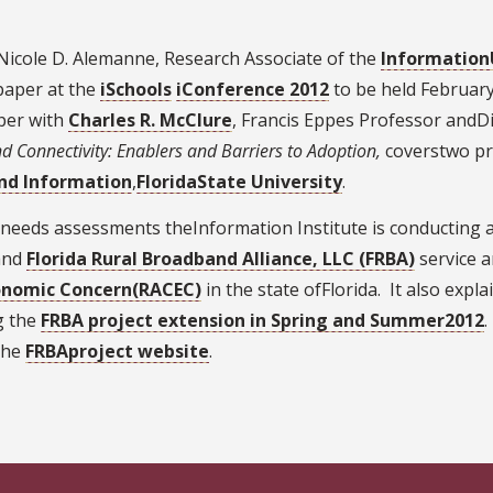
icole D. Alemanne, Research Associate of the
Information
 paper at the
iSchools
iConference 2012
to be held February
per with
Charles R. McClure
, Francis Eppes Professor andDi
d Connectivity: Enablers and Barriers to Adoption,
coverstwo pr
nd Information
,
FloridaState University
.
eeds assessments theInformation Institute is conducting at 
nd
Florida Rural Broadband Alliance, LLC (FRBA)
service a
Economic Concern(RACEC)
in the state ofFlorida. It also ex
g the
FRBA project extension in Spring and Summer2012
.
the
FRBAproject website
.