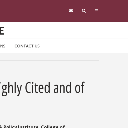
E
ONS
CONTACT US
ighly Cited and of
 Policy Institute
,
College of