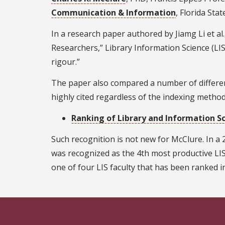
Communication & Information
, Florida Sta
In a research paper authored by Jiamg Li et al.
Researchers,” Library Information Science (LIS)
rigour.”
The paper also compared a number of different
highly cited regardless of the indexing metho
Ranking of Library and Information S
Such recognition is not new for McClure. In a
was recognized as the 4th most productive LIS
one of four LIS faculty that has been ranked in