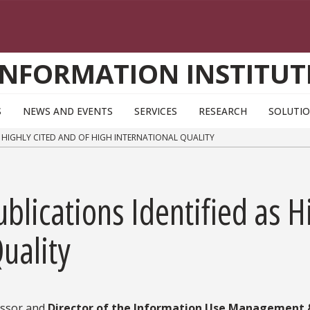
INFORMATION INSTITUT
S
NEWS AND EVENTS
SERVICES
RESEARCH
SOLUTI
S HIGHLY CITED AND OF HIGH INTERNATIONAL QUALITY
blications Identified as H
uality
essor and
Director of the Information Use Management &