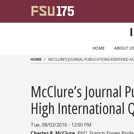
Skip to main content
HOME
ABOUT U
HOME
MCCLURE’S JOURNAL PUBLICATIONS IDENTIFIED A
McClure’s Journal Pu
High International Q
Tue, 08/03/2010 - 12:00 PM
Charles R. McClure
, PhD, Francis Eppes Prof