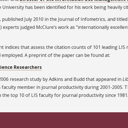
te University has been identified for his work being heavily cit
, published July 2010 in the Journal of Infometrics, and titl
 experts judged McClure’s work as “internationally excellent 
 indices that assess the citation counts of 101 leading LIS
d employed. A preprint of the paper can be found at:
cience Researchers
 2006 research study by Adkins and Budd that appeared in
Li
 faculty member in journal productivity during 2001-2005. 
 the top 10 of LIS faculty for journal productivity since 1981