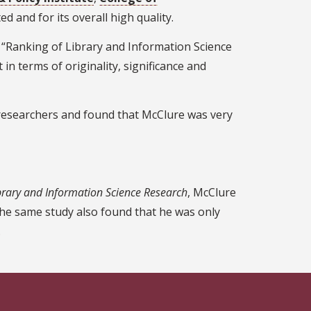
ed and for its overall high quality.
ed “Ranking of Library and Information Science
in terms of originality, significance and
 researchers and found that McClure was very
brary and Information Science Research
, McClure
The same study also found that he was only
.