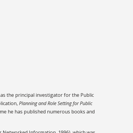
 the principal investigator for the Public
lication,
Planning and Role Setting for Public
t time he has published numerous books and
or Networked Information, 1996), which was