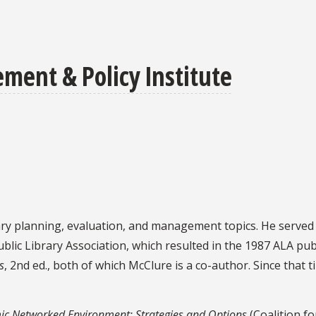
ent & Policy Institute
ry planning, evaluation, and management topics. He served as
blic Library Association, which resulted in the 1987 ALA pub
s
, 2nd ed., both of which McClure is a co-author. Since tha
ic Networked Environment: Strategies and Options
(Coalition f