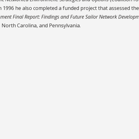
n 1996 he also completed a funded project that assessed th
sment Final Report: Findings and Future Sailor Network Develop
 North Carolina, and Pennsylvania.