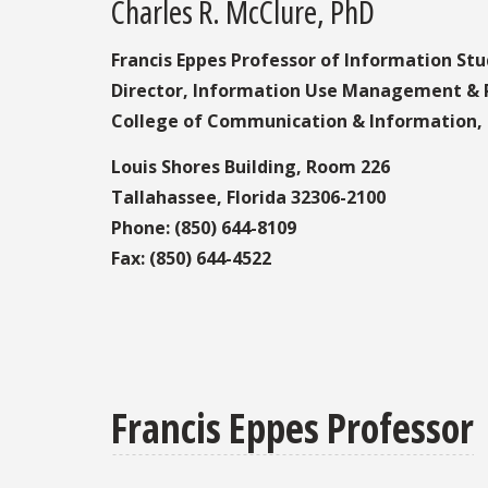
Charles R. McClure, PhD
Francis Eppes Professor of Information Stu
Director, Information Use Management & P
College of Communication & Information, F
Louis Shores Building, Room 226
Tallahassee, Florida 32306-2100
Phone: (850) 644-8109
Fax: (850) 644-4522
Francis Eppes Professor