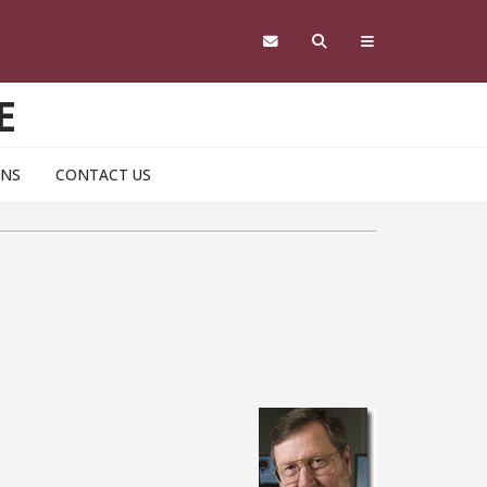
E
ONS
CONTACT US