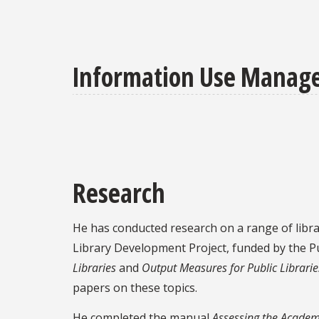
Information Use Managem
Research
He has conducted research on a range of libra
Library Development Project, funded by the Pu
Libraries
and
Output Measures for Public Librarie
papers on these topics.
He completed the manual
Assessing the Academ