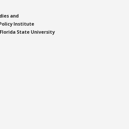
dies and
olicy Institute
lorida State University