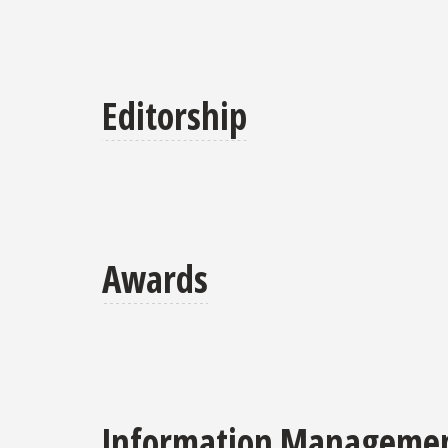
Editorship
Awards
Information Management