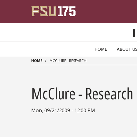
Skip to main content
HOME
ABOUT U
HOME
MCCLURE - RESEARCH
McClure - Research
Mon, 09/21/2009 - 12:00 PM