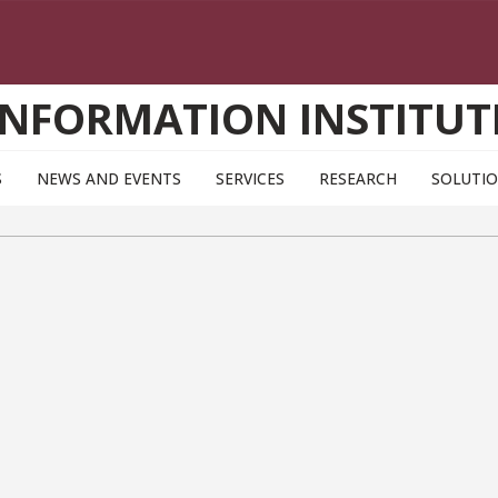
INFORMATION INSTITUT
S
NEWS AND EVENTS
SERVICES
RESEARCH
SOLUTI