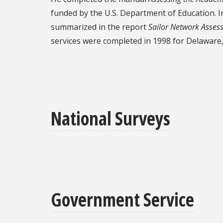
funded by the U.S. Department of Education. I
summarized in the report
Sailor Network Asses
services were completed in 1998 for Delaware,
National Surveys
Government Service