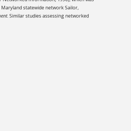
e Maryland statewide network Sailor,
ment
. Similar studies assessing networked