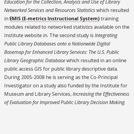
Education for the Collection, Analysis and Use of Library
Networked Services and Resources Statistics
which resulted
in
EMIS (E-metrics Instructional System)
training
modules related to networked statistics available on the
Institute website in. The second study is
Integrating
Public Library Databases onto a Nationwide Digital
Basemap for Enhanced Library Services: The U.S. Public
Library Geographic Database
which resulted in an online
public access GIS for public library descriptive data.
During 2005-2008 he is serving as the Co-Principal
Investigator on a study also funded by the Institute for
Museum and Library Services,
Increasing the Effectiveness
of Evaluation for Improved Public Library Decision Making
.