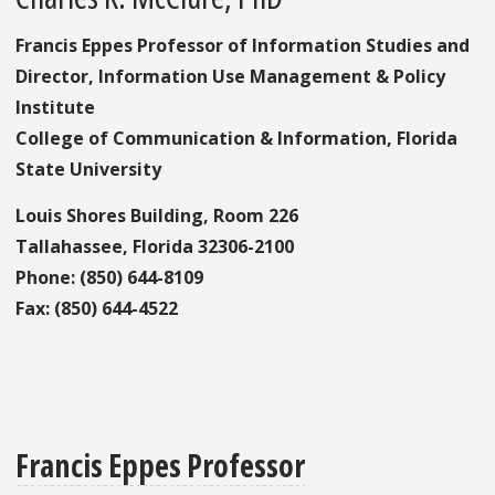
Francis Eppes Professor of Information Studies and
Director, Information Use Management & Policy
Institute
College of Communication & Information, Florida
State University
Louis Shores Building, Room 226
Tallahassee, Florida 32306-2100
Phone: (850) 644-8109
Fax: (850) 644-4522
Francis Eppes Professor