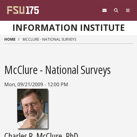
Skip to main content
INFORMATION INSTITUTE
HOME
MCCLURE - NATIONAL SURVEYS
McClure - National Surveys
Mon, 09/21/2009 - 12:00 PM
Charles R. McClure, PhD