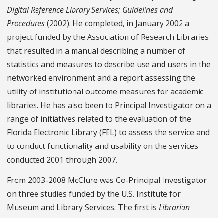
Digital Reference Library Services; Guidelines and
Procedures
(2002). He completed, in January 2002 a
project funded by the Association of Research Libraries
that resulted in a manual describing a number of
statistics and measures to describe use and users in the
networked environment and a report assessing the
utility of institutional outcome measures for academic
libraries. He has also been to Principal Investigator on a
range of initiatives related to the evaluation of the
Florida Electronic Library (FEL) to assess the service and
to conduct functionality and usability on the services
conducted 2001 through 2007.
From 2003-2008 McClure was Co-Principal Investigator
on three studies funded by the U.S. Institute for
Museum and Library Services. The first is
Librarian