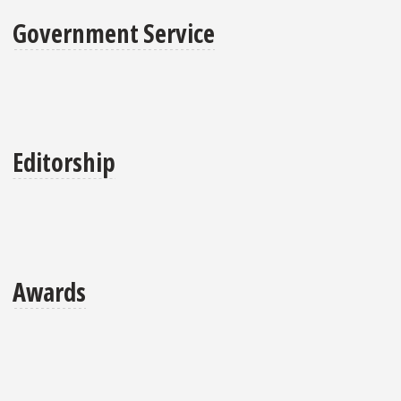
Government Service
Editorship
Awards