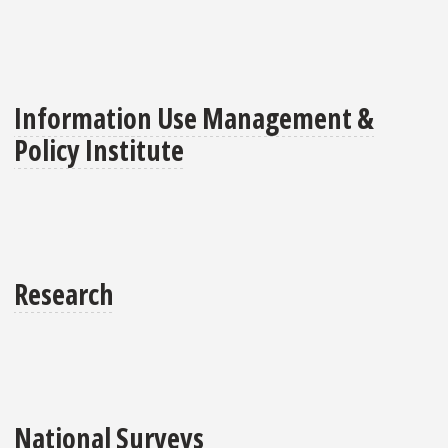
Information Use Management &
Policy Institute
Research
National Surveys