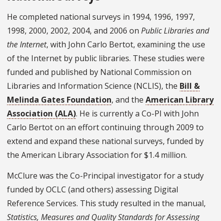
He completed national surveys in 1994, 1996, 1997,
1998, 2000, 2002, 2004, and 2006 on
Public Libraries and
the Internet
, with John Carlo Bertot, examining the use
of the Internet by public libraries. These studies were
funded and published by National Commission on
Libraries and Information Science (NCLIS), the
Bill &
Melinda Gates Foundation
, and the
American Library
Association (ALA)
. He is currently a Co-PI with John
Carlo Bertot on an effort continuing through 2009 to
extend and expand these national surveys, funded by
the American Library Association for $1.4 million.
McClure was the Co-Principal investigator for a study
funded by OCLC (and others) assessing Digital
Reference Services. This study resulted in the manual,
Statistics, Measures and Quality Standards for Assessing