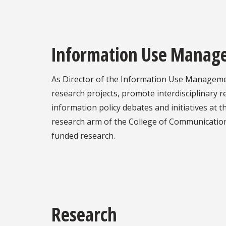
Information Use Managem
As Director of the Information Use Management 
research projects, promote interdisciplinary re
information policy debates and initiatives at t
research arm of the College of Communication &
funded research.
Research