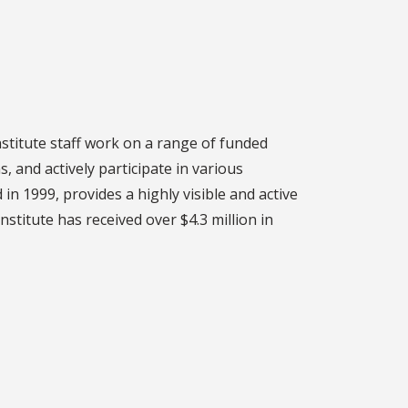
nstitute staff work on a range of funded
, and actively participate in various
 in 1999, provides a highly visible and active
stitute has received over $4.3 million in