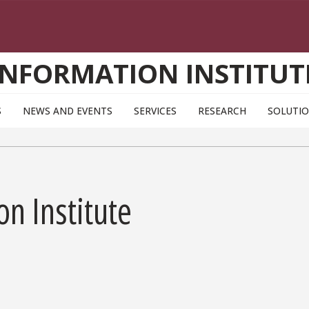
INFORMATION INSTITUT
S
NEWS AND EVENTS
SERVICES
RESEARCH
SOLUTI
on Institute