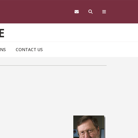
E
ONS
CONTACT US