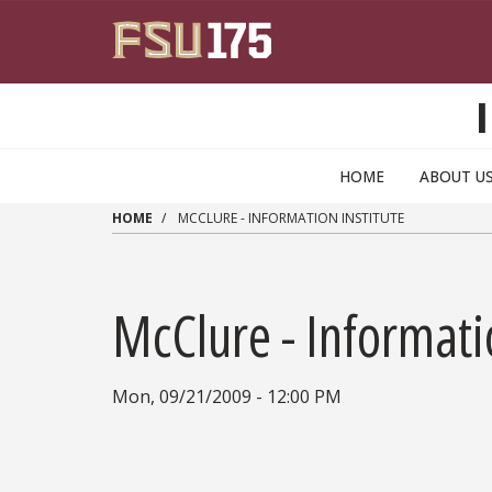
Skip to main content
HOME
ABOUT U
HOME
MCCLURE - INFORMATION INSTITUTE
McClure - Informati
Mon, 09/21/2009 - 12:00 PM