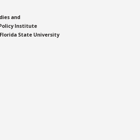
dies and
olicy Institute
lorida State University