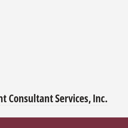
 Consultant Services, Inc.