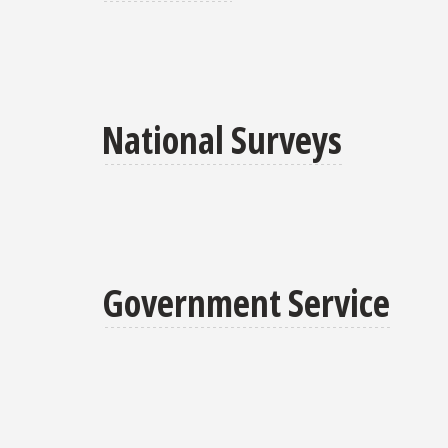
National Surveys
Government Service