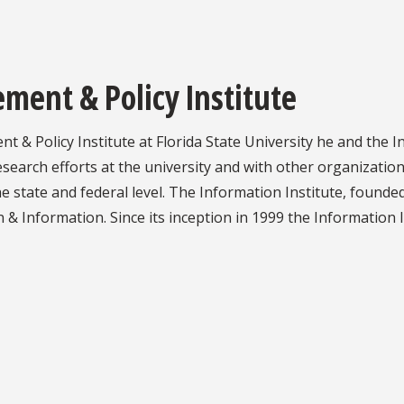
ent & Policy Institute
& Policy Institute at Florida State University he and the I
search efforts at the university and with other organizations
he state and federal level. The Information Institute, founded
 Information. Since its inception in 1999 the Information In