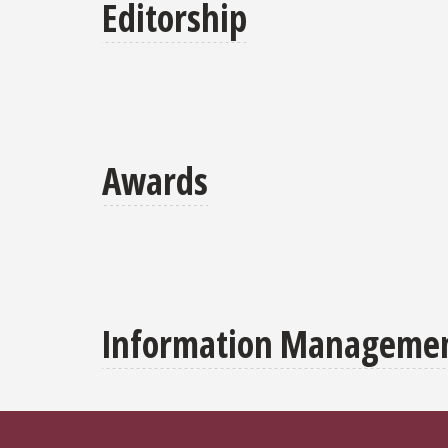
Editorship
Awards
Information Management