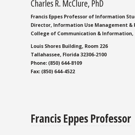
Charles R. McClure, PhD
Francis Eppes Professor of Information Stu
Director, Information Use Management & P
College of Communication & Information, F
Louis Shores Building, Room 226
Tallahassee, Florida 32306-2100
Phone: (850) 644-8109
Fax: (850) 644-4522
Francis Eppes Professor