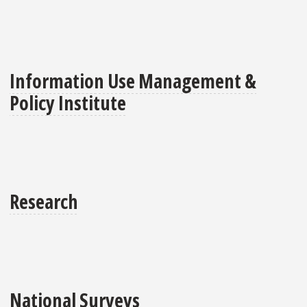
Information Use Management &
Policy Institute
Research
National Surveys