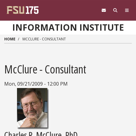
Skip to main content
INFORMATION INSTITUTE
HOME
MCCLURE - CONSULTANT
McClure - Consultant
Mon, 09/21/2009 - 12:00 PM
Charles R. McClure, PhD