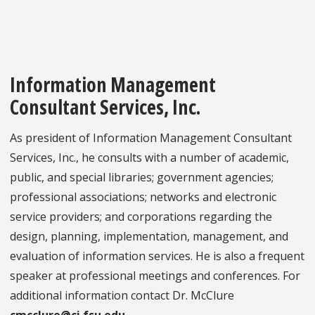
Information Management
Consultant Services, Inc.
As president of Information Management Consultant
Services, Inc., he consults with a number of academic,
public, and special libraries; government agencies;
professional associations; networks and electronic
service providers; and corporations regarding the
design, planning, implementation, management, and
evaluation of information services. He is also a frequent
speaker at professional meetings and conferences. For
additional information contact Dr. McClure