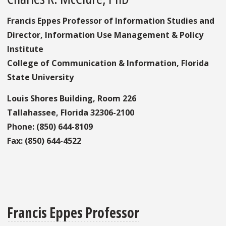
Francis Eppes Professor of Information Studies and
Director, Information Use Management & Policy
Institute
College of Communication & Information, Florida
State University
Louis Shores Building, Room 226
Tallahassee, Florida 32306-2100
Phone: (850) 644-8109
Fax: (850) 644-4522
Francis Eppes Professor