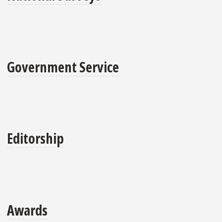
Government Service
Editorship
Awards