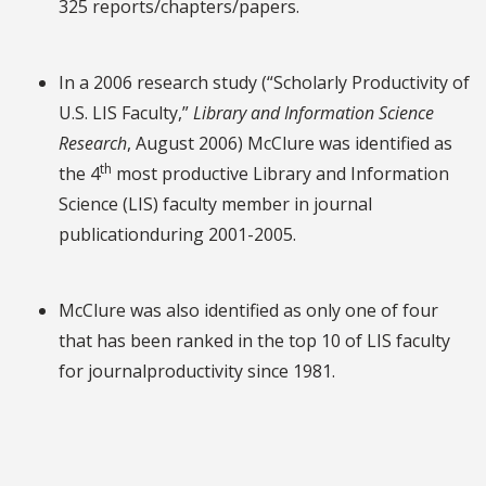
325 reports/chapters/papers.
In a 2006 research study (“Scholarly Productivity of
U.S. LIS Faculty,”
Library and Information Science
Research
, August 2006) McClure was identified as
th
the 4
most productive Library and Information
Science (LIS) faculty member in journal
publicationduring 2001-2005.
McClure was also identified as only one of four
that has been ranked in the top 10 of LIS faculty
for journalproductivity since 1981.