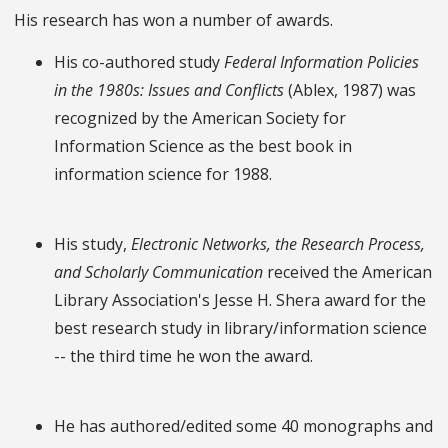
His research has won a number of awards.
His co-authored study
Federal Information Policies
in the 1980s: Issues and Conflicts
(Ablex, 1987) was
recognized by the American Society for
Information Science as the best book in
information science for 1988.
His study,
Electronic Networks, the Research Process,
and Scholarly Communication
received the American
Library Association's Jesse H. Shera award for the
best research study in library/information science
-- the third time he won the award.
He has authored/edited some 40 monographs and