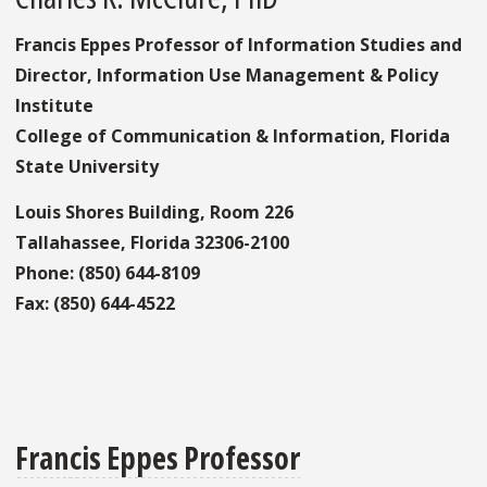
Francis Eppes Professor of Information Studies and
Director, Information Use Management & Policy
Institute
College of Communication & Information, Florida
State University
Louis Shores Building, Room 226
Tallahassee, Florida 32306-2100
Phone: (850) 644-8109
Fax: (850) 644-4522
Francis Eppes Professor