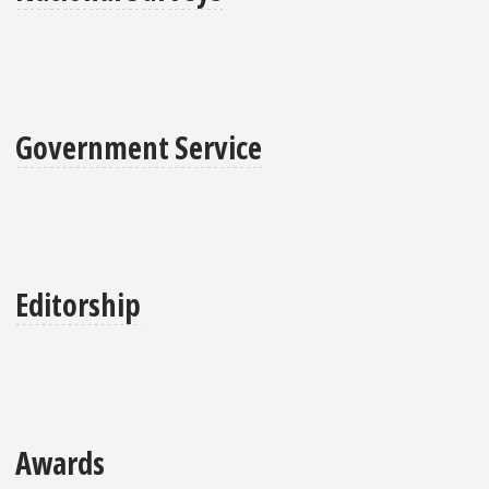
Government Service
Editorship
Awards