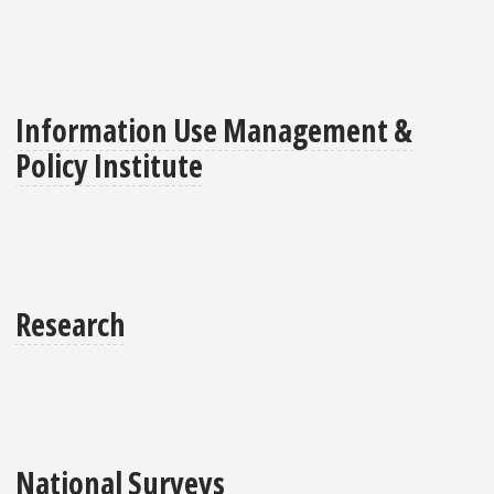
Information Use Management &
Policy Institute
Research
National Surveys