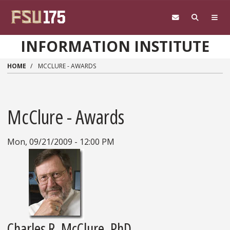
Skip to main content
INFORMATION INSTITUTE
HOME
MCCLURE - AWARDS
McClure - Awards
Mon, 09/21/2009 - 12:00 PM
Charles R. McClure, PhD