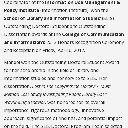
Coordinator at the
Information Use Management &
Policy Institute
(Information Institute), won the
School of Library and Information Studies’
(SLIS)
Outstanding Doctoral Student and Outstanding
Dissertation awards at the
College of Communication
and Information’s
2012 Honors Recognition Ceremony
and Reception on Friday, April 6, 2012.
Mandel won the Outstanding Doctoral Student Award
for her scholarship in the field of library and
information studies and her service to SLIS. Her
dissertation,
Lost In The Labyrinthine Library: A Multi-
Method Case Study Investigating Public Library User
Wayfinding Behavior,
was honored for its overall
importance, rigorous methodology, innovative
approach, significance of findings, and potential impact
on the field. The SLIS Doctoral Program Team selected