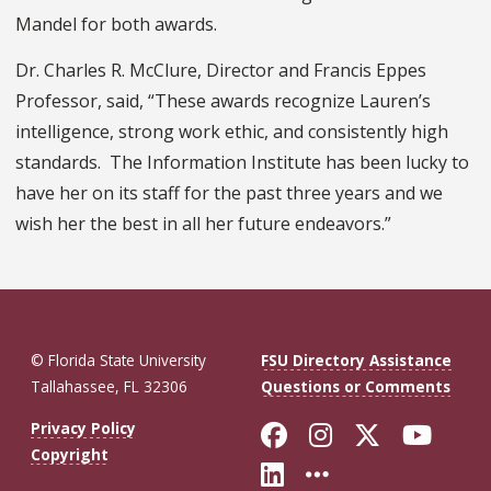
Mandel for both awards.
Dr. Charles R. McClure, Director and Francis Eppes
Professor, said, “These awards recognize Lauren’s
intelligence, strong work ethic, and consistently high
standards. The Information Institute has been lucky to
have her on its staff for the past three years and we
wish her the best in all her future endeavors.”
© Florida State University
FSU Directory Assistance
Tallahassee, FL 32306
Questions or Comments
Like Florida St
Follow Flor
Follow F
Foll
Privacy Policy
Copyright
Connect with Fl
More FSU So