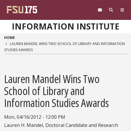
Skip to main content
INFORMATION INSTITUTE
HOME
LAUREN MANDEL WINS TWO SCHOOL OF LIBRARY AND INFORMATION
STUDIES AWARDS
Lauren Mandel Wins Two
School of Library and
Information Studies Awards
Mon, 04/16/2012 - 12:00 PM
Lauren H. Mandel, Doctoral Candidate and Research