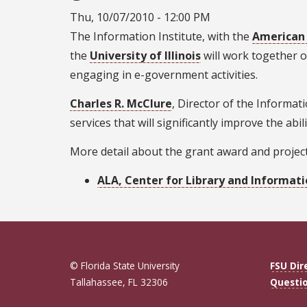
Thu, 10/07/2010 - 12:00 PM
The Information Institute, with the
American 
the
University of Illinois
will work together o
engaging in e-government activities.
Charles R. McClure
, Director of the Informat
services that will significantly improve the ab
More detail about the grant award and project
ALA, Center for Library and Informati
© Florida State University
FSU Dir
Tallahassee, FL 32306
Questi