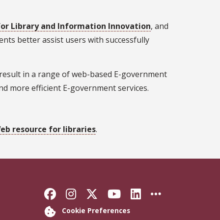
for Library and Information Innovation
, and
ts better assist users with successfully
ly result in a range of web-based E-government
 and more efficient E-government services.
b resource for libraries
.
Like Florida State on Faceb
Follow Florida State on
Follow Florida State
Follow Florida S
Connect with 
More FSU 
Cookie Preferences