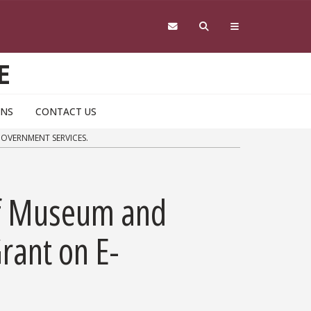
E
ONS
CONTACT US
GOVERNMENT SERVICES.
 of Museum and
rant on E-