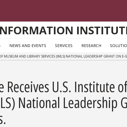
INFORMATION INSTITUT
S
NEWS AND EVENTS
SERVICES
RESEARCH
SOLUTI
 OF MUSEUM AND LIBRARY SERVICES (IMLS) NATIONAL LEADERSHIP GRANT ON E-
te Receives U.S. Institute
MLS) National Leadership G
s.