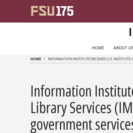
Skip to main content
HOME
ABOUT U
HOME
INFORMATION INSTITUTE RECEIVES U.S. INSTITUTE
Information Institu
Library Services (I
government service