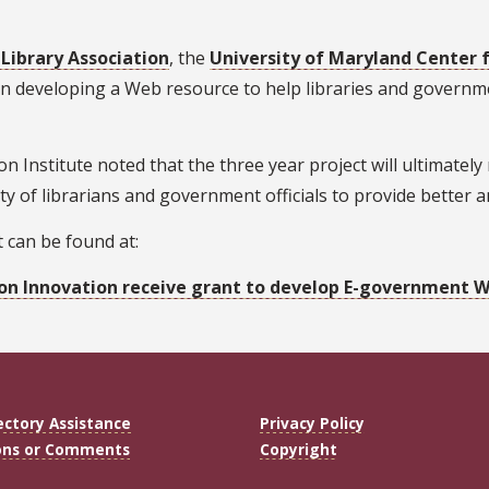
Library Association
, the
University of Maryland Center 
n developing a Web resource to help libraries and governmen
ion Institute noted that the three year project will ultimate
ility of librarians and government officials to provide better
 can be found at:
on Innovation receive grant to develop E-government We
ectory Assistance
Privacy Policy
ons or Comments
Copyright