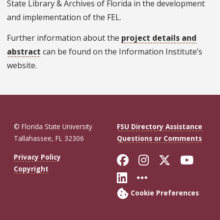
State Library & Archives of Florida in the development
and implementation of the FEL.
Further information about the
project details and
abstract
can be found on the Information Institute’s
website.
© Florida State University
FSU Directory Assistance
Tallahassee, FL 32306
Questions or Comments
Like Florida St
Follow Flor
Follow F
Foll
Privacy Policy
Copyright
Connect with Fl
More FSU So
Cookie Preferences