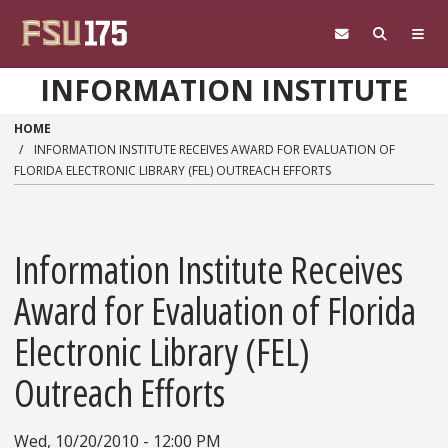
Skip to main content
INFORMATION INSTITUTE
HOME
INFORMATION INSTITUTE RECEIVES AWARD FOR EVALUATION OF
FLORIDA ELECTRONIC LIBRARY (FEL) OUTREACH EFFORTS
Information Institute Receives
Award for Evaluation of Florida
Electronic Library (FEL)
Outreach Efforts
Wed, 10/20/2010 - 12:00 PM