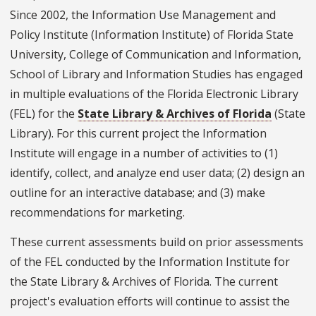
Since 2002, the Information Use Management and
Policy Institute (Information Institute) of Florida State
University, College of Communication and Information,
School of Library and Information Studies has engaged
in multiple evaluations of the Florida Electronic Library
(FEL) for the
State Library & Archives of Florida
(State
Library). For this current project the Information
Institute will engage in a number of activities to (1)
identify, collect, and analyze end user data; (2) design an
outline for an interactive database; and (3) make
recommendations for marketing.
These current assessments build on prior assessments
of the FEL conducted by the Information Institute for
the State Library & Archives of Florida. The current
project's evaluation efforts will continue to assist the