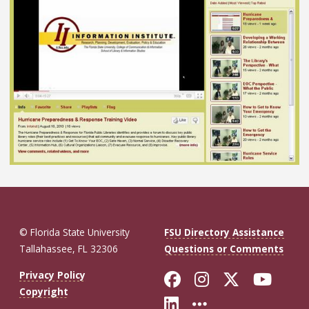
© Florida State University
FSU Directory Assistance
Tallahassee, FL 32306
Questions or Comments
Like Florida St
Follow Flor
Follow F
Foll
Privacy Policy
Copyright
Connect with Fl
More FSU So