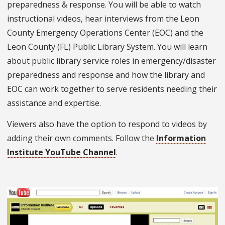
preparedness & response. You will be able to watch
instructional videos, hear interviews from the Leon
County Emergency Operations Center (EOC) and the
Leon County (FL) Public Library System. You will learn
about public library service roles in emergency/disaster
preparedness and response and how the library and
EOC can work together to serve residents needing their
assistance and expertise.
Viewers also have the option to respond to videos by
adding their own comments. Follow the
Information
Institute YouTube Channel
.