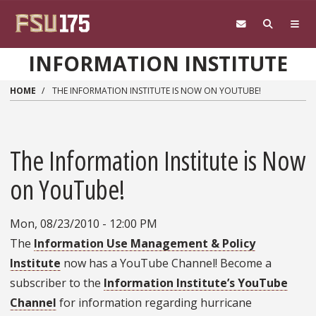
Skip to main content
INFORMATION INSTITUTE
HOME
THE INFORMATION INSTITUTE IS NOW ON YOUTUBE!
The Information Institute is Now
on YouTube!
Mon, 08/23/2010 - 12:00 PM
The
Information Use Management & Policy
Institute
now has a YouTube Channel! Become a
subscriber to the
Information Institute’s YouTube
Channel
for information regarding hurricane