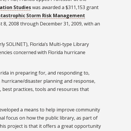
ation Studies
was awarded a $311,153 grant
Catastrophic Storm Risk Management
st 8, 2008 through December 31, 2009, with an
ly SOLINET), Florida’s Multi-type Library
encies concerned with Florida hurricane
lorida in preparing for, and responding to,
l in hurricane/disaster planning and response,
s, best practices, tools and resources that
s developed a means to help improve community
focus on how the public library, as part of
s project is that it offers a great opportunity