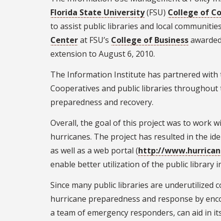
Florida State University
(FSU)
College of C
to assist public libraries and local communiti
Center
at FSU’s
College of Business
awarded 
extension to August 6, 2010.
The Information Institute has partnered with
Cooperatives and public libraries throughout t
preparedness and recovery.
Overall, the goal of this project was to work wi
hurricanes. The project has resulted in the iden
as well as a web portal (
http://www.hurricane
enable better utilization of the public librar
Since many public libraries are underutilize
hurricane preparedness and response by encou
a team of emergency responders, can aid in its