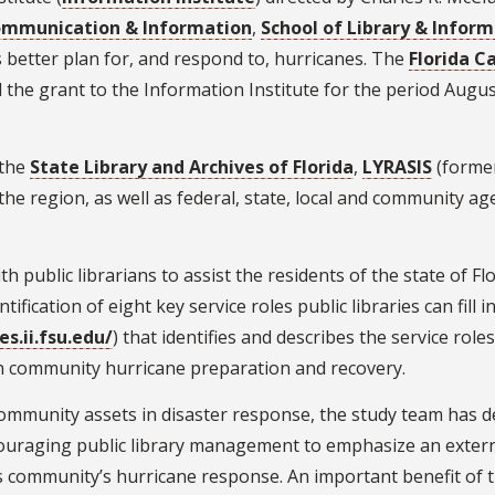
ommunication & Information
,
School of Library & Inform
es better plan for, and respond to, hurricanes. The
Florida 
the grant to the Information Institute for the period Augu
 the
State Library and Archives of Florida
,
LYRASIS
(former
he region, as well as federal, state, local and community ag
th public librarians to assist the residents of the state of F
tification of eight key service roles public libraries can fil
s.ii.fsu.edu/
) that identifies and describes the service role
y in community hurricane preparation and recovery.
d community assets in disaster response, the study team ha
raging public library management to emphasize an external 
 community’s hurricane response. An important benefit of thi