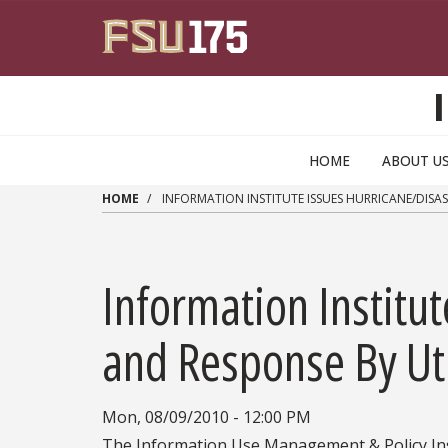
Skip to main content
HOME
ABOUT U
HOME
INFORMATION INSTITUTE ISSUES HURRICANE/DISAST
Information Institu
and Response By Util
Mon, 08/09/2010 - 12:00 PM
The Information Use Management & Policy Ins