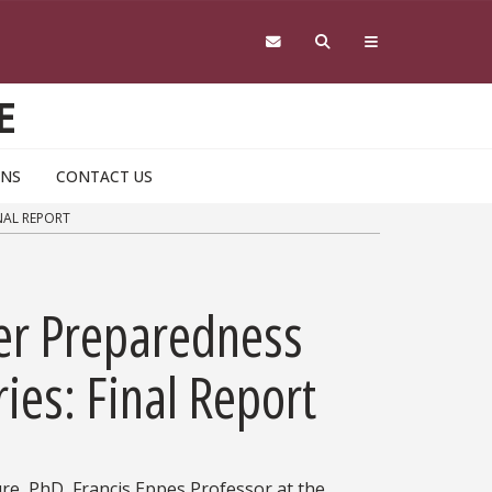
E
ONS
CONTACT US
NAL REPORT
ter Preparedness
ries: Final Report
ure, PhD, Francis Eppes Professor at the