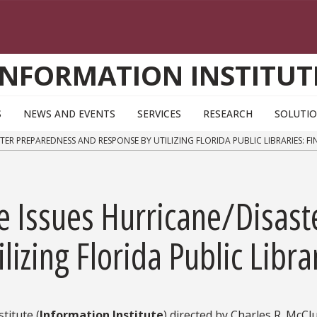
INFORMATION INSTITUT
S
NEWS AND EVENTS
SERVICES
RESEARCH
SOLUTI
ER PREPAREDNESS AND RESPONSE BY UTILIZING FLORIDA PUBLIC LIBRARIES: FI
te Issues Hurricane/Disas
izing Florida Public Libra
titute (
Information Institute
) directed by Charles R. McCl