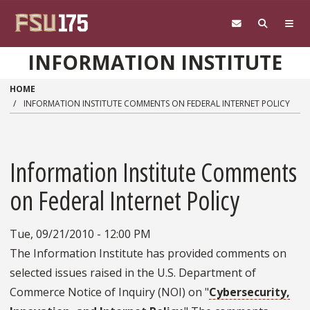
Skip to main content
INFORMATION INSTITUTE
HOME
INFORMATION INSTITUTE COMMENTS ON FEDERAL INTERNET POLICY
Information Institute Comments
on Federal Internet Policy
Tue, 09/21/2010 - 12:00 PM
The Information Institute has provided comments on
selected issues raised in the U.S. Department of
Commerce Notice of Inquiry (NOI) on "
Cybersecurity,