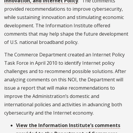
Innovation, and Internet Policy
." The comments
provided recommendations to improve cybersecurity,
while sustaining innovation and stimulating economic
development. The Information Institute offered
comments that may help shape the future development
of U.S. national broadband policy.
The Commerce Department created an Internet Policy
Task Force in April 2010 to identify Internet policy
challenges and to recommend possible solutions. After
analyzing comments on this NOI, the Department will
issue a report that will make recommendations to
improve the Administration’s domestic and
international policies and activities in advancing both
cybersecurity and the Internet economy.
View the Information Institute’s comments