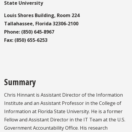
State University
Louis Shores Building, Room 224
Tallahassee, Florida 32306-2100
Phone: (850) 645-8967
Fax: (850) 655-6253
Summary
Chris Hinnant is Assistant Director of the Information
Institute and an Assistant Professor in the College of
Information at Florida State University. He is a former
Fellow and Assistant Director in the IT Team at the U.S.
Government Accountability Office. His research