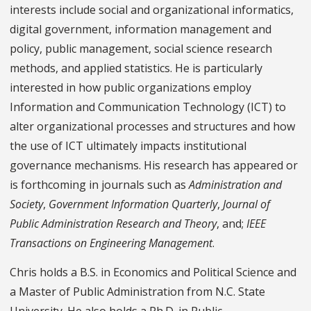
interests include social and organizational informatics,
digital government, information management and
policy, public management, social science research
methods, and applied statistics. He is particularly
interested in how public organizations employ
Information and Communication Technology (ICT) to
alter organizational processes and structures and how
the use of ICT ultimately impacts institutional
governance mechanisms. His research has appeared or
is forthcoming in journals such as
Administration and
Society
,
Government Information Quarterly
,
Journal of
Public Administration Research and Theory
, and;
IEEE
Transactions on Engineering Management
.
Chris holds a B.S. in Economics and Political Science and
a Master of Public Administration from N.C. State