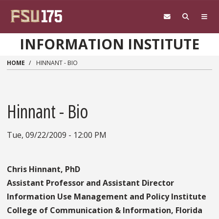
Skip to main content
INFORMATION INSTITUTE
HOME
HINNANT - BIO
Hinnant - Bio
Tue, 09/22/2009 - 12:00 PM
Chris Hinnant, PhD
Assistant Professor and Assistant Director
Information Use Management and Policy Institute
College of Communication & Information, Florida