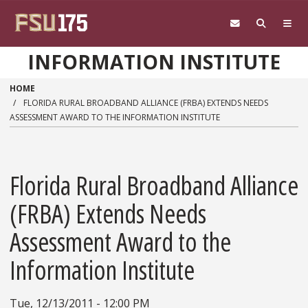
Skip to main content
INFORMATION INSTITUTE
HOME
FLORIDA RURAL BROADBAND ALLIANCE (FRBA) EXTENDS NEEDS
ASSESSMENT AWARD TO THE INFORMATION INSTITUTE
Florida Rural Broadband Alliance
(FRBA) Extends Needs
Assessment Award to the
Information Institute
Tue, 12/13/2011 - 12:00 PM