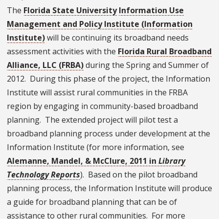
The
Florida State University
Information Use
Management and Policy Institute (Information
Institute)
will be continuing its broadband needs
assessment activities with the
Florida Rural Broadband
Alliance, LLC (FRBA)
during the Spring and Summer of
2012. During this phase of the project, the Information
Institute will assist rural communities in the FRBA
region by engaging in community-based broadband
planning. The extended project will pilot test a
broadband planning process under development at the
Information Institute (for more information, see
Alemanne, Mandel, & McClure, 2011 in
Library
Technology Reports
). Based on the pilot broadband
planning process, the Information Institute will produce
a guide for broadband planning that can be of
assistance to other rural communities. For more