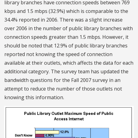
library branches have connection speeds between 769
kbps and 1.5 mbps (32.9%) which is comparable to the
34.4% reported in 2006. There was a slight increase
over 2006 in the number of public library branches with
connection speeds greater than 1.5 mbps. However, it
should be noted that 12.9% of public library branches
reported not knowing the speed of connection
available at their outlets, which affects the data for each
additional category. The survey team has updated the
bandwidth questions for the Fall 2007 survey in an
attempt to reduce the number of those outlets not
knowing this information.