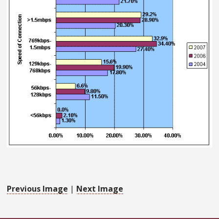
Previous Image
|
Next Image