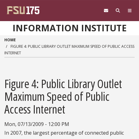
Skip to main content
INFORMATION INSTITUTE
HOME
FIGURE 4: PUBLIC LIBRARY OUTLET MAXIMUM SPEED OF PUBLIC ACCESS
INTERNET
Figure 4: Public Library Outlet
Maximum Speed of Public
Access Internet
Mon, 07/13/2009 - 12:00 PM
In 2007, the largest percentage of connected public