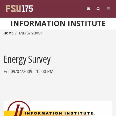
Skip to main content
INFORMATION INSTITUTE
HOME
ENERGY SURVEY
Energy Survey
Fri, 09/04/2009 - 12:00 PM