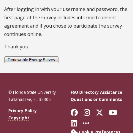
After logging in with your username and password, the
first page of the survey includes informed consent
agreement and if you chose to participate the survey
continues online.
Thank you.
© Florida State University
FSU Directory Assistance
Tallahassee, FL 32306
Questions or Comments
Like Florida St
Follow Flor
Follow F
Foll
Privacy Policy
Copyright
Connect with Fl
More FSU So
Cookie Preferences