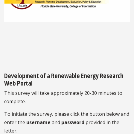
Development of a Renewable Energy Research
Web Portal
This survey will take approximately 20-30 minutes to
complete.
To initiate the survey, please click the button below and
enter the
username
and
password
provided in the
letter.