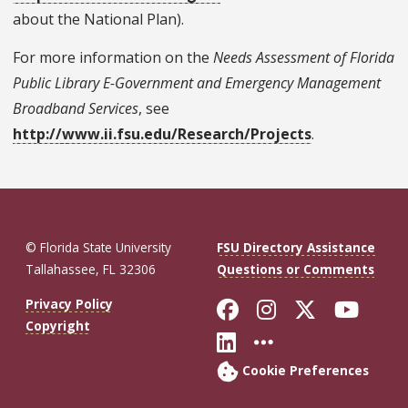
about the National Plan).
For more information on the
Needs Assessment of Florida
Public Library E-Government and Emergency Management
Broadband Services
, see
http://www.ii.fsu.edu/Research/Projects
.
© Florida State University
FSU Directory Assistance
Tallahassee, FL 32306
Questions or Comments
Like Florida St
Follow Flor
Follow F
Foll
Privacy Policy
Copyright
Connect with Fl
More FSU So
Cookie Preferences