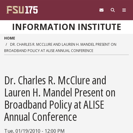
Skip to main content
INFORMATION INSTITUTE
HOME
DR. CHARLES R. MCCLURE AND LAUREN H. MANDEL PRESENT ON
BROADBAND POLICY AT ALISE ANNUAL CONFERENCE
Dr. Charles R. McClure and
Lauren H. Mandel Present on
Broadband Policy at ALISE
Annual Conference
Tue, 01/19/2010 - 12:00 PM