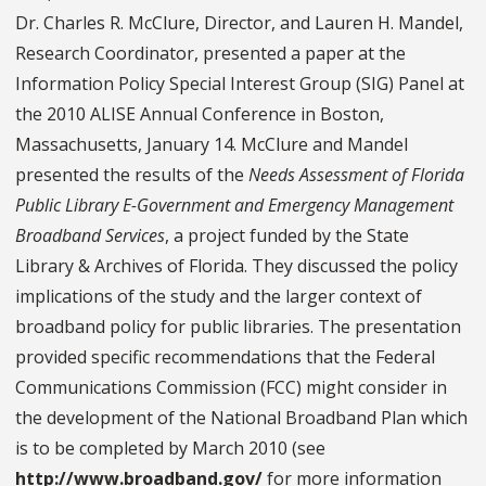
Dr. Charles R. McClure, Director, and Lauren H. Mandel,
Research Coordinator, presented a paper at the
Information Policy Special Interest Group (SIG) Panel at
the 2010 ALISE Annual Conference in Boston,
Massachusetts, January 14. McClure and Mandel
presented the results of the
Needs Assessment of Florida
Public Library E-Government and Emergency Management
Broadband Services
, a project funded by the State
Library & Archives of Florida. They discussed the policy
implications of the study and the larger context of
broadband policy for public libraries. The presentation
provided specific recommendations that the Federal
Communications Commission (FCC) might consider in
the development of the National Broadband Plan which
is to be completed by March 2010 (see
http://www.broadband.gov/
for more information