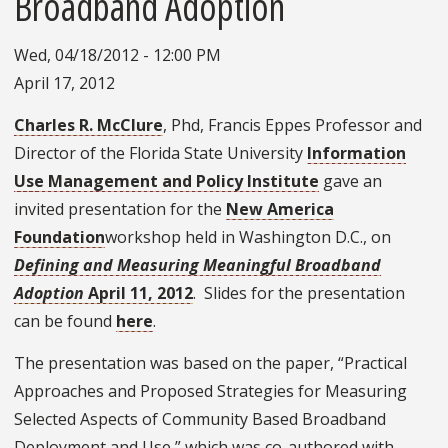
Broadband Adoption
Wed, 04/18/2012 - 12:00 PM
April 17, 2012
Charles R. McClure
, Phd, Francis Eppes Professor and
Director of the Florida State University
Information
Use Management and Policy Institute
gave an
invited presentation for the
New America
Foundation
workshop held in Washington D.C., on
Defining and Measuring Meaningful Broadband
Adoption
April 11, 2012
. Slides for the presentation
can be found
here
.
The presentation was based on the paper, “Practical
Approaches and Proposed Strategies for Measuring
Selected Aspects of Community Based Broadband
Deployment and Use,” which was co-authored with