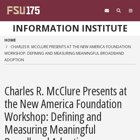
Skip to main content
INFORMATION INSTITUTE
HOME
CHARLES R. MCCLURE PRESENTS AT THE NEW AMERICA FOUNDATION
WORKSHOP: DEFINING AND MEASURING MEANINGFUL BROADBAND
ADOPTION
Charles R. McClure Presents at
the New America Foundation
Workshop: Defining and
Measuring Meaningful