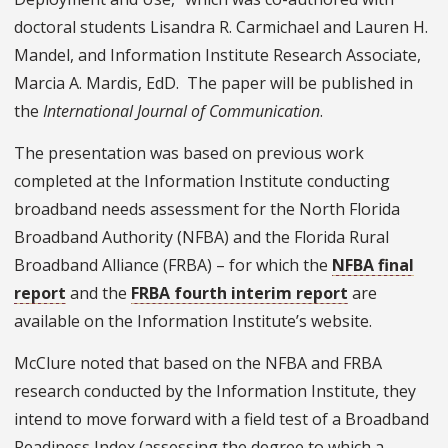
doctoral students Lisandra R. Carmichael and Lauren H.
Mandel, and Information Institute Research Associate,
Marcia A. Mardis, EdD. The paper will be published in
the
International Journal of Communication
.
The presentation was based on previous work
completed at the Information Institute conducting
broadband needs assessment for the North Florida
Broadband Authority (NFBA) and the Florida Rural
Broadband Alliance (FRBA) – for which the
NFBA final
report
and the
FRBA fourth interim report
are
available on the Information Institute’s website.
McClure noted that based on the NFBA and FRBA
research conducted by the Information Institute, they
intend to move forward with a field test of a Broadband
Readiness Index (assessing the degree to which a