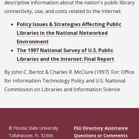
descriptive information about the nation's public library
connectivity, use, and costs related to the Internet.
Policy Issues & Strategies Affecting Public
Libraries in the National Networked
Environment
The 1997 National Survey of U.S. Public
Libraries and the Internet: Final Report
By John C. Bertot & Charles R. McClure (1997). For: Office
for Information Technology Policy and U.S. National
Commission on Libraries and Information Science.
© Florida State University
FSU Directory Assistance
Tallahassee, FL 32306
Questions or Comments