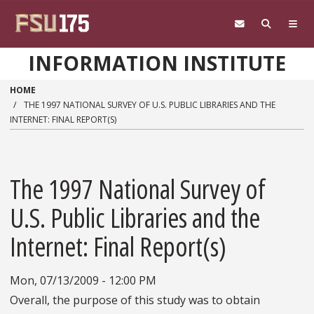
Skip to main content
INFORMATION INSTITUTE
HOME
THE 1997 NATIONAL SURVEY OF U.S. PUBLIC LIBRARIES AND THE
INTERNET: FINAL REPORT(S)
The 1997 National Survey of
U.S. Public Libraries and the
Internet: Final Report(s)
Mon, 07/13/2009 - 12:00 PM
Overall, the purpose of this study was to obtain